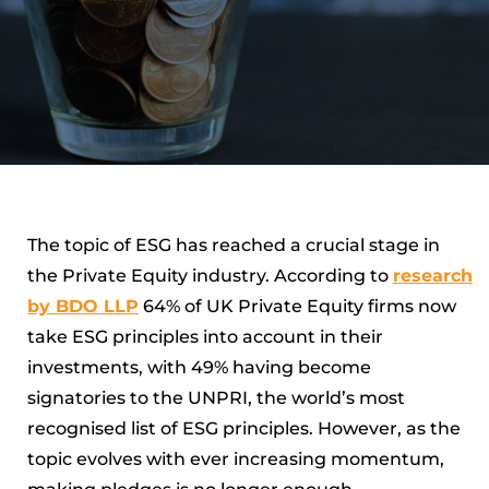
The topic of ESG has reached a crucial stage in
the Private Equity industry. According to
research
by BDO LLP
64% of UK Private Equity firms now
take ESG principles into account in their
investments, with 49% having become
signatories to the UNPRI, the world’s most
recognised list of ESG principles. However, as the
topic evolves with ever increasing momentum,