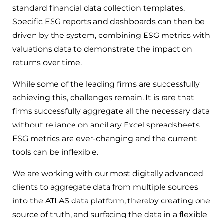
standard financial data collection templates.
Specific ESG reports and dashboards can then be
driven by the system, combining ESG metrics with
valuations data to demonstrate the impact on
returns over time.
While some of the leading firms are successfully
achieving this, challenges remain. It is rare that
firms successfully aggregate all the necessary data
without reliance on ancillary Excel spreadsheets.
ESG metrics are ever-changing and the current
tools can be inflexible.
We are working with our most digitally advanced
clients to aggregate data from multiple sources
into the ATLAS data platform, thereby creating one
source of truth, and surfacing the data in a flexible