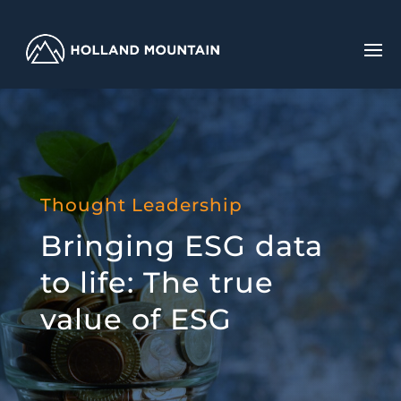
Thought Leadership
Bringing ESG data
to life: The true
value of ESG