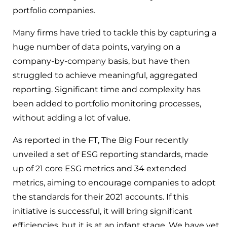
portfolio companies.
Many firms have tried to tackle this by capturing a
huge number of data points, varying on a
company-by-company basis, but have then
struggled to achieve meaningful, aggregated
reporting. Significant time and complexity has
been added to portfolio monitoring processes,
without adding a lot of value.
As reported in the FT, The Big Four recently
unveiled a set of ESG reporting standards, made
up of 21 core ESG metrics and 34 extended
metrics, aiming to encourage companies to adopt
the standards for their 2021 accounts. If this
initiative is successful, it will bring significant
efficiencies, but it is at an infant stage. We have yet