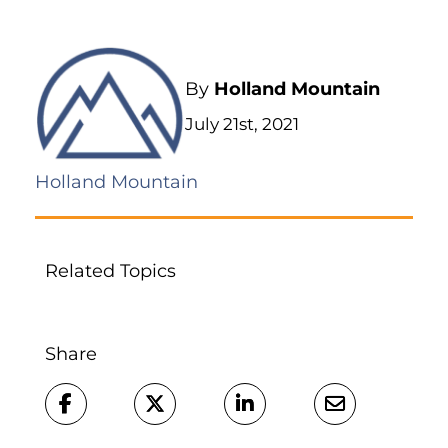
By
Holland Mountain
July 21st, 2021
Holland Mountain
Related Topics
Share