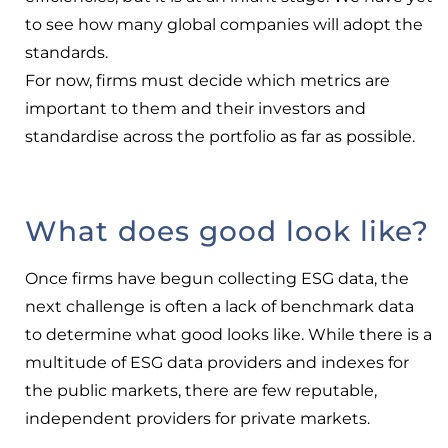
to see how many global companies will adopt the
standards.
For now, firms must decide which metrics are
important to them and their investors and
standardise across the portfolio as far as possible.
What does good look like?
Once firms have begun collecting ESG data, the
next challenge is often a lack of benchmark data
to determine what good looks like. While there is a
multitude of ESG data providers and indexes for
the public markets, there are few reputable,
independent providers for private markets.