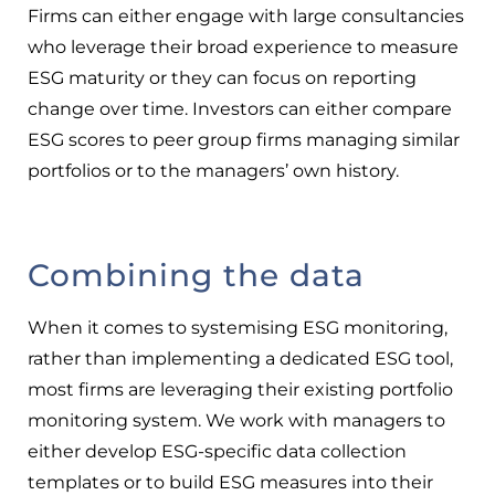
Firms can either engage with large consultancies
who leverage their broad experience to measure
ESG maturity or they can focus on reporting
change over time. Investors can either compare
ESG scores to peer group firms managing similar
portfolios or to the managers’ own history.
Combining the data
When it comes to systemising ESG monitoring,
rather than implementing a dedicated ESG tool,
most firms are leveraging their existing portfolio
monitoring system. We work with managers to
either develop ESG-specific data collection
templates or to build ESG measures into their