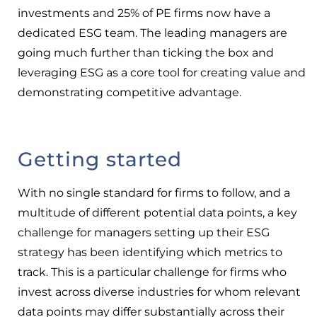
investments and 25% of PE firms now have a
dedicated ESG team. The leading managers are
going much further than ticking the box and
leveraging ESG as a core tool for creating value and
demonstrating competitive advantage.
Getting started
With no single standard for firms to follow, and a
multitude of different potential data points, a key
challenge for managers setting up their ESG
strategy has been identifying which metrics to
track. This is a particular challenge for firms who
invest across diverse industries for whom relevant
data points may differ substantially across their