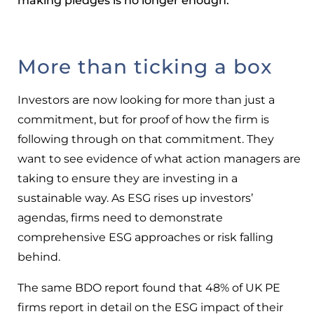
making pledges is no longer enough.
More than ticking a box
Investors are now looking for more than just a
commitment, but for proof of how the firm is
following through on that commitment. They
want to see evidence of what action managers are
taking to ensure they are investing in a
sustainable way. As ESG rises up investors’
agendas, firms need to demonstrate
comprehensive ESG approaches or risk falling
behind.
The same BDO report found that 48% of UK PE
firms report in detail on the ESG impact of their