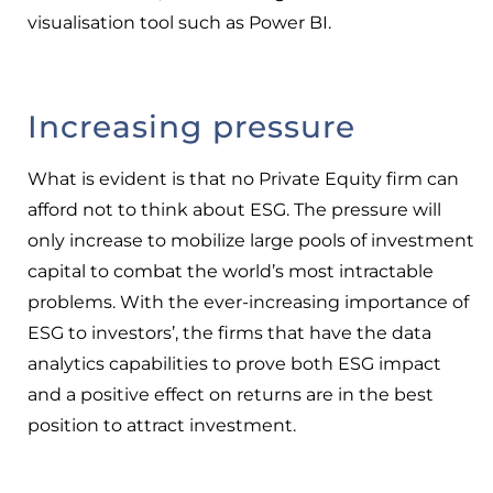
visualisation tool such as Power BI.
Increasing pressure
What is evident is that no Private Equity firm can
afford not to think about ESG. The pressure will
only increase to mobilize large pools of investment
capital to combat the world’s most intractable
problems. With the ever-increasing importance of
ESG to investors’, the firms that have the data
analytics capabilities to prove both ESG impact
and a positive effect on returns are in the best
position to attract investment.