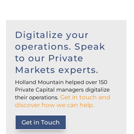
Digitalize your
operations. Speak
to our Private
Markets experts.
Holland Mountain helped over 150
Private Capital managers digitalize
Get in touch and
their operations.
discover how we can help.
Get in Touch