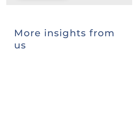
More insights from
us