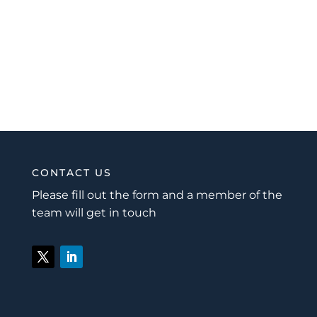
CONTACT US
Please fill out the form and a member of the
team will get in touch