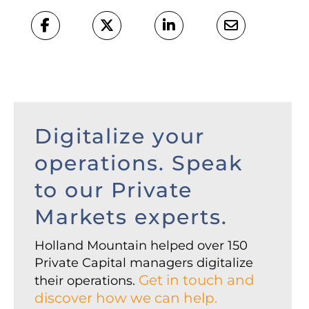
Digitalize your
operations. Speak
to our Private
Markets experts.
Holland Mountain helped over 150
Private Capital managers digitalize
Get in touch and
their operations.
discover how we can help.