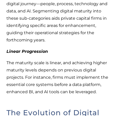
digital journey—people, process, technology and
data, and AI. Segmenting digital maturity into
these sub-categories aids private capital firms in
identifying specific areas for enhancement,
guiding their operational strategies for the
forthcoming years.
Linear Progression
The maturity scale is linear, and achieving higher
maturity levels depends on previous digital
projects. For instance, firms must implement the
essential core systems before a data platform,
enhanced BI, and AI tools can be leveraged.
The Evolution of Digital