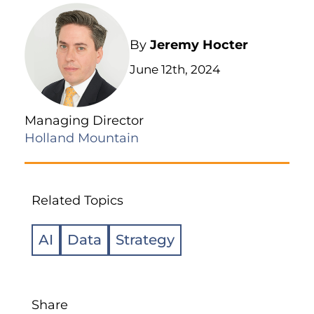
By
Jeremy Hocter
June 12th, 2024
Managing Director
Holland Mountain
Related Topics
AI
Data
Strategy
Share