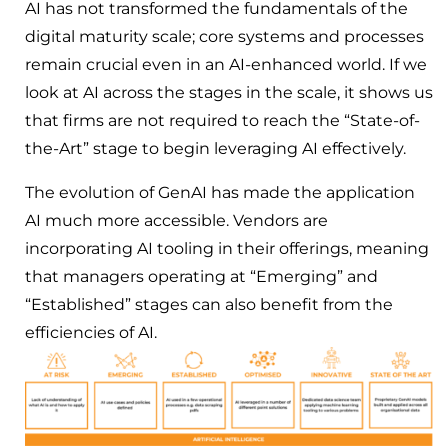
AI has not transformed the fundamentals of the
digital maturity scale; core systems and processes
remain crucial even in an AI-enhanced world. If we
look at AI across the stages in the scale, it shows us
that firms are not required to reach the “State-of-
the-Art” stage to begin leveraging AI effectively.
The evolution of GenAI has made the application
AI much more accessible. Vendors are
incorporating AI tooling in their offerings, meaning
that managers operating at “Emerging” and
“Established” stages can also benefit from the
efficiencies of AI.