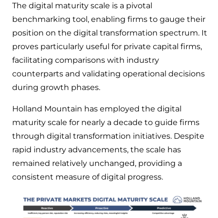
The digital maturity scale is a pivotal
benchmarking tool, enabling firms to gauge their
position on the digital transformation spectrum. It
proves particularly useful for private capital firms,
facilitating comparisons with industry
counterparts and validating operational decisions
during growth phases.
Holland Mountain has employed the digital
maturity scale for nearly a decade to guide firms
through digital transformation initiatives. Despite
rapid industry advancements, the scale has
remained relatively unchanged, providing a
consistent measure of digital progress.