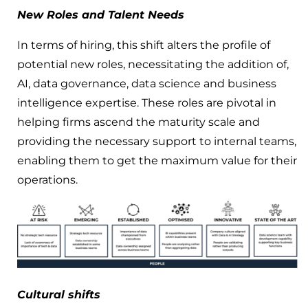
New Roles and Talent Needs
In terms of hiring, this shift alters the profile of
potential new roles, necessitating the addition of,
AI, data governance, data science and business
intelligence expertise. These roles are pivotal in
helping firms ascend the maturity scale and
providing the necessary support to internal teams,
enabling them to get the maximum value for their
operations.
Cultural shifts