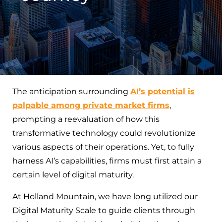
The anticipation surrounding
AI’s potential is
palpable among private market firms
,
prompting a reevaluation of how this
transformative technology could revolutionize
various aspects of their operations. Yet, to fully
harness AI’s capabilities, firms must first attain a
certain level of digital maturity.
At Holland Mountain, we have long utilized our
Digital Maturity Scale to guide clients through