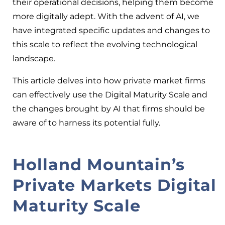
their operational decisions, helping them become
more digitally adept. With the advent of AI, we
have integrated specific updates and changes to
this scale to reflect the evolving technological
landscape.
This article delves into how private market firms
can effectively use the Digital Maturity Scale and
the changes brought by AI that firms should be
aware of to harness its potential fully
.
Holland Mountain’s
Private Markets Digital
Maturity Scale