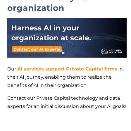
organization
Our
AI services support Private Capital firms
in
their AI journey, enabling them to realize the
benefits of AI in their organization.
Contact our Private Capital technology and data
experts for an initial discussion about your AI goals!