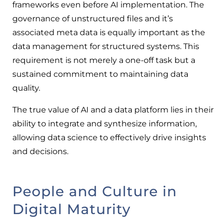
frameworks even before AI implementation. The
governance of unstructured files and it’s
associated meta data is equally important as the
data management for structured systems. This
requirement is not merely a one-off task but a
sustained commitment to maintaining data
quality.
The true value of AI and a data platform lies in their
ability to integrate and synthesize information,
allowing data science to effectively drive insights
and decisions.
People and Culture in
Digital Maturity