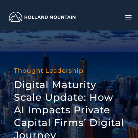
Thought Leadership
Digital Maturity
Scale Update: How
AI Impacts Private
Capital Firms’ Digital
Journey