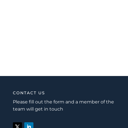
CONTACT US
Please fill out the form and a member of the
team will get in touch