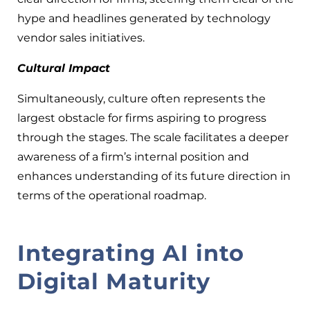
hype and headlines generated by technology
vendor sales initiatives.
Cultural Impact
Simultaneously, culture often represents the
largest obstacle for firms aspiring to progress
through the stages. The scale facilitates a deeper
awareness of a firm’s internal position and
enhances understanding of its future direction in
terms of the operational roadmap.
Integrating AI into
Digital Maturity