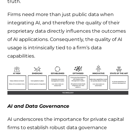
truth.
Firms need more than just public data when
integrating AI, and therefore the quality of their
proprietary data directly influences the outcomes
of AI applications. Consequently, the quality of AI
usage is intrinsically tied to a firm’s data
capabilities.
AI and Data Governance
AI underscores the importance for private capital
firms to establish robust data governance