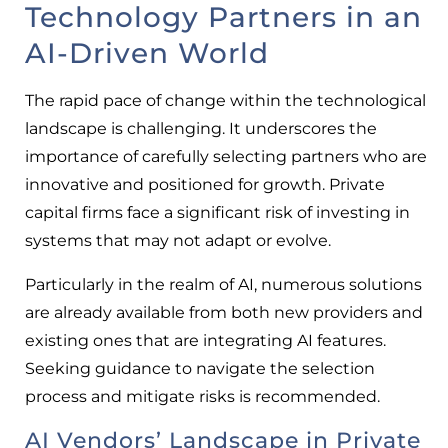
Technology Partners in an
AI-Driven World
The rapid pace of change within the technological
landscape is challenging. It underscores the
importance of carefully selecting partners who are
innovative and positioned for growth. Private
capital firms face a significant risk of investing in
systems that may not adapt or evolve.
Particularly in the realm of AI, numerous solutions
are already available from both new providers and
existing ones that are integrating AI features.
Seeking guidance to navigate the selection
process and mitigate risks is recommended.
AI Vendors’ Landscape in Private