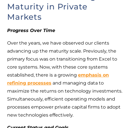
Maturity in Private
Markets
Progress Over Time
Over the years, we have observed our clients
advancing up the maturity scale. Previously, the
primary focus was on transitioning from Excel to
core systems. Now, with these core systems
established, there is a growing
emphasis on
refining processes
and managing data to
maximize the returns on technology investments.
Simultaneously, efficient operating models and
processes empower private capital firms to adopt
new technologies effectively.
Current Status and Goals