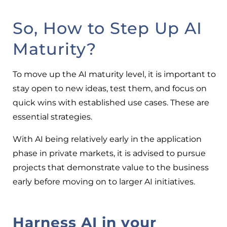
So, How to Step Up AI
Maturity?
To move up the AI maturity level, it is important to
stay open to new ideas, test them, and focus on
quick wins with established use cases. These are
essential strategies.
With AI being relatively early in the application
phase in private markets, it is advised to pursue
projects that demonstrate value to the business
early before moving on to larger AI initiatives.
Harness AI in your