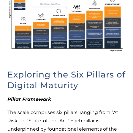
Exploring the Six Pillars of
Digital Maturity
Pillar Framework
The scale comprises six pillars, ranging from “At
Risk” to “State-of-the-Art.” Each pillar is
underpinned by foundational elements of the