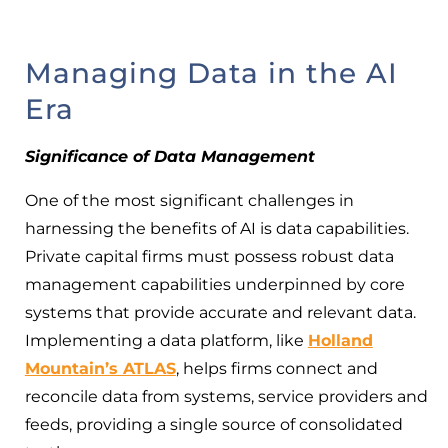
Managing Data in the AI
Era
Significance of Data Management
One of the most significant challenges in
harnessing the benefits of AI is data capabilities.
Private capital firms must possess robust data
management capabilities underpinned by core
systems that provide accurate and relevant data.
Implementing a data platform, like
Holland
Mountain’s ATLAS
, helps firms connect and
reconcile data from systems, service providers and
feeds, providing a single source of consolidated