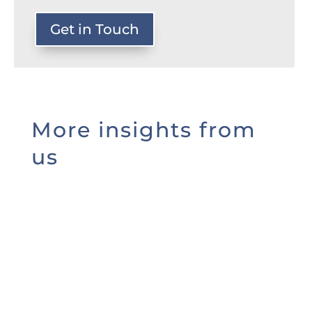
Get in Touch
More insights from
us