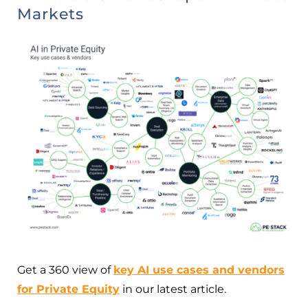
Markets
Get a 360 view of
key AI use cases and vendors
for Private Equity
in our latest article.