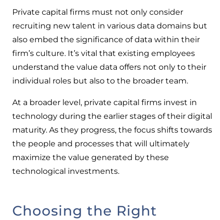
Private capital firms must not only consider
recruiting new talent in various data domains but
also embed the significance of data within their
firm’s culture. It’s vital that existing employees
understand the value data offers not only to their
individual roles but also to the broader team.
At a broader level, private capital firms invest in
technology during the earlier stages of their digital
maturity. As they progress, the focus shifts towards
the people and processes that will ultimately
maximize the value generated by these
technological investments.
Choosing the Right