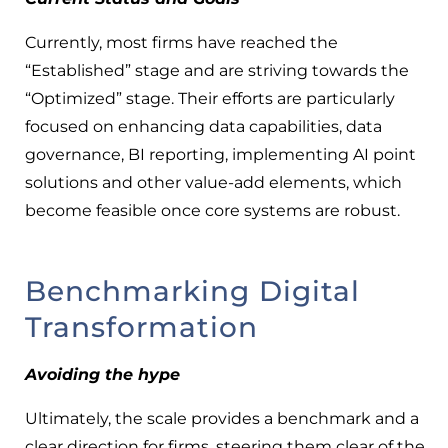
Currently, most firms have reached the
“Established” stage and are striving towards the
“Optimized” stage. Their efforts are particularly
focused on enhancing data capabilities, data
governance, BI reporting, implementing AI point
solutions and other value-add elements, which
become feasible once core systems are robust.
Benchmarking Digital
Transformation
Avoiding the hype
Ultimately, the scale provides a benchmark and a
clear direction for firms, steering them clear of the