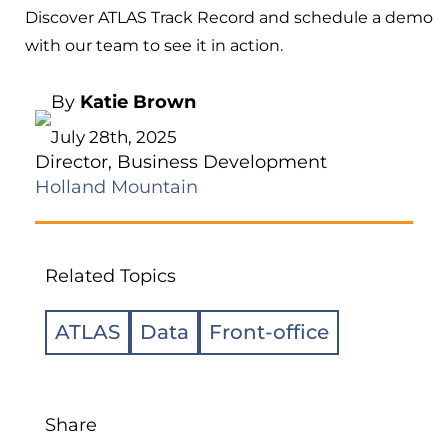
Discover ATLAS Track Record and schedule a demo
with our team to see it in action.
By
Katie Brown
July 28th, 2025
Director, Business Development
Holland Mountain
Related Topics
ATLAS
Data
Front-office
Share