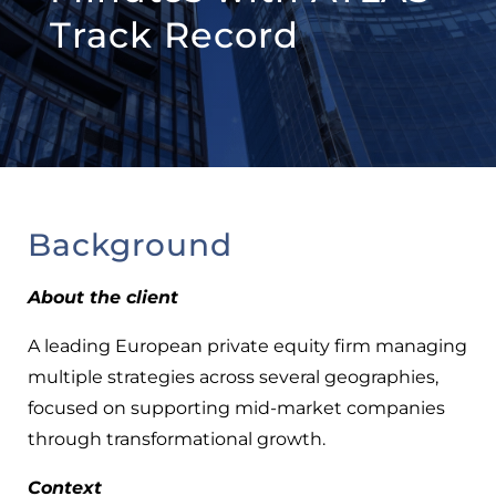
Track Record
Background
About the client
A leading European private equity firm managing
multiple strategies across several geographies,
focused on supporting mid-market companies
through transformational growth.
Context