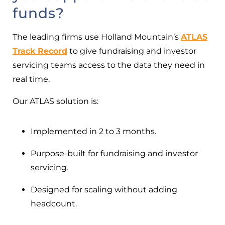
funds?
The leading firms use Holland Mountain’s
ATLAS
Track Record
to give fundraising and investor
servicing teams access to the data they need in
real time.
Our ATLAS solution is:
Implemented in 2 to 3 months.
Purpose-built for fundraising and investor
servicing.
Designed for scaling without adding
headcount.