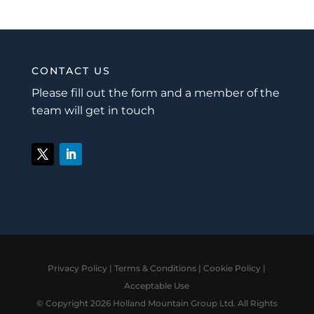
CONTACT US
Please fill out the form and a member of the
team will get in touch
Privacy Policy
|
Terms & Conditions
|
Cookie Policy
|
Acceptable Use
© Copyright 2026 Holland Mountain Group Ltd. All Rights