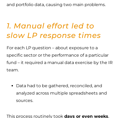
and portfolio data, causing two main problems.
1. Manual effort led to
slow LP response times
For each LP question – about exposure to a
specific sector or the performance of a particular
fund – it required a manual data exercise by the IR
team.
Data had to be gathered, reconciled, and
analyzed across multiple spreadsheets and
sources.
This process routinely took
days or even weeks
,