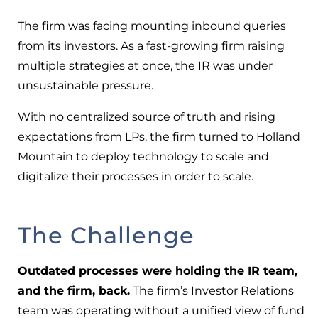
The firm was facing mounting inbound queries
from its investors. As a fast-growing firm raising
multiple strategies at once, the IR was under
unsustainable pressure.
With no centralized source of truth and rising
expectations from LPs, the firm turned to Holland
Mountain to deploy technology to scale and
digitalize their processes in order to scale.
The Challenge
Outdated processes were holding the IR team,
and the firm, back.
The firm’s Investor Relations
team was operating without a unified view of fund