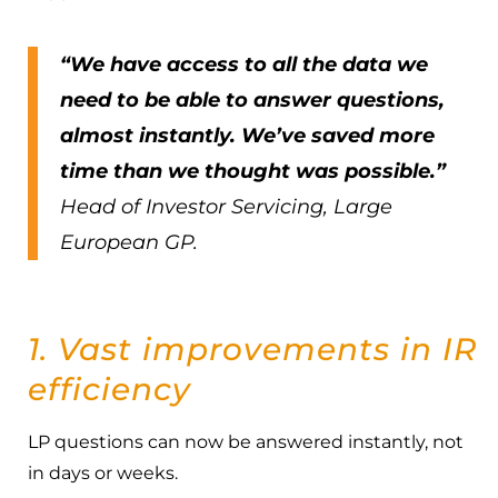
“We have access to all the data we
need to be able to answer questions,
almost instantly. We’ve saved more
time than we thought was possible.”
Head of Investor Servicing, Large
European GP.
1. Vast improvements in IR
efficiency
LP questions can now be answered instantly, not
in days or weeks.