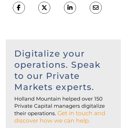
Digitalize your
operations. Speak
to our Private
Markets experts.
Holland Mountain helped over 150
Private Capital managers digitalize
Get in touch and
their operations.
discover how we can help.