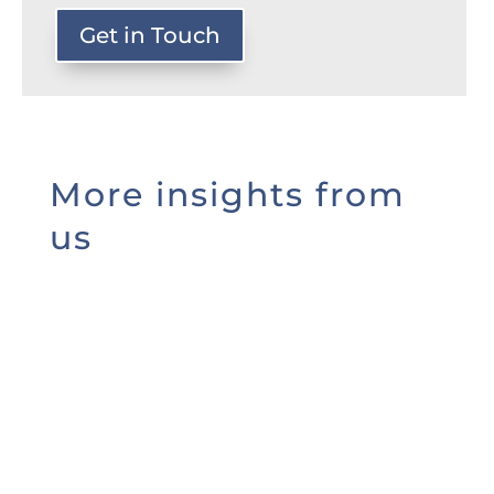
Get in Touch
More insights from
us