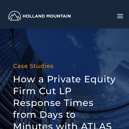
Case Studies
How a Private Equity
Firm Cut LP
Response Times
from Days to
Minutes with ATLAS