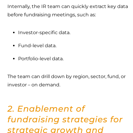
Internally, the IR team can quickly extract key data
before fundraising meetings, such as:
Investor-specific data.
Fund-level data.
Portfolio-level data.
The team can drill down by region, sector, fund, or
investor – on demand.
2. Enablement of
fundraising strategies for
strategic growth and