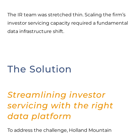
The IR team was stretched thin. Scaling the firm’s
investor servicing capacity required a fundamental
data infrastructure shift.
The Solution
Streamlining investor
servicing with the right
data platform
To address the challenge, Holland Mountain