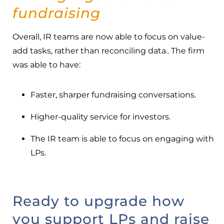
fundraising
Overall, IR teams are now able to focus on value-
add tasks, rather than reconciling data.. The firm
was able to have:
Faster, sharper fundraising conversations.
Higher-quality service for investors.
The IR team is able to focus on engaging with
LPs.
Ready to upgrade how
you support LPs and raise