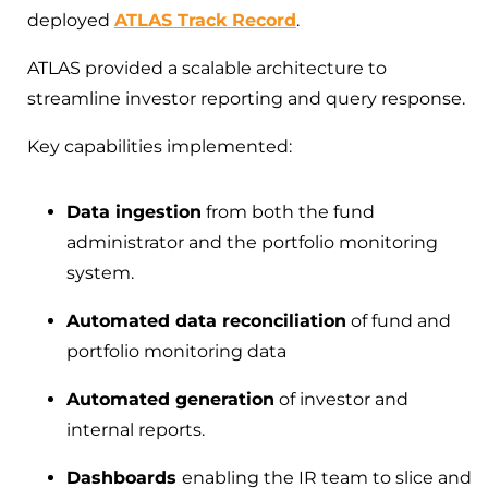
deployed
ATLAS Track Record
.
ATLAS provided a scalable architecture to
streamline investor reporting and query response.
Key capabilities implemented:
Data ingestion
from both the fund
administrator and the portfolio monitoring
system.
Automated data reconciliation
of fund and
portfolio monitoring data
Automated generation
of investor and
internal reports.
Dashboards
enabling the IR team to slice and