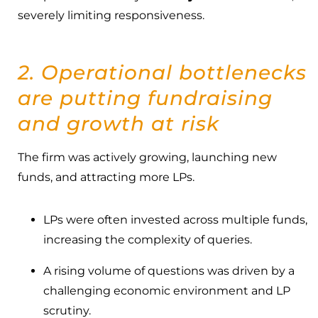
severely limiting responsiveness.
2. Operational bottlenecks
are putting fundraising
and growth at risk
The firm was actively growing, launching new
funds, and attracting more LPs.
LPs were often invested across multiple funds,
increasing the complexity of queries.
A rising volume of questions was driven by a
challenging economic environment and LP
scrutiny.