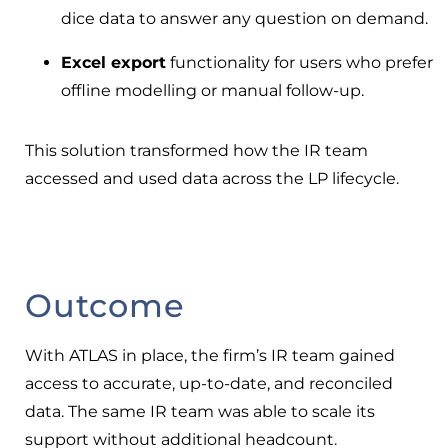
dice data to answer any question on demand.
Excel export
functionality for users who prefer
offline modelling or manual follow-up.
This solution transformed how the IR team
accessed and used data across the LP lifecycle.
Outcome
With ATLAS in place, the firm’s IR team gained
access to accurate, up-to-date, and reconciled
data. The same IR team was able to scale its
support without additional headcount.