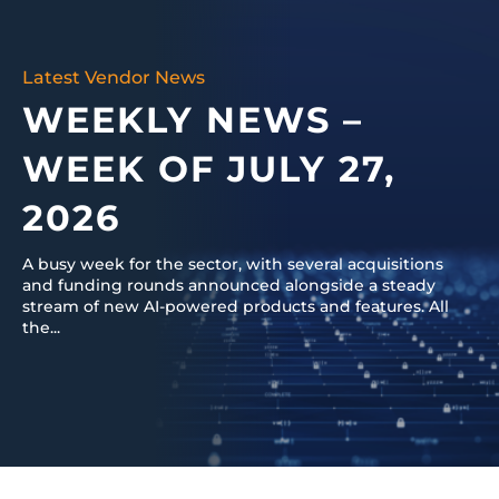
Latest Vendor News
WEEKLY NEWS –
WEEK OF JULY 27,
2026
A busy week for the sector, with several acquisitions
and funding rounds announced alongside a steady
stream of new AI-powered products and features. All
the...