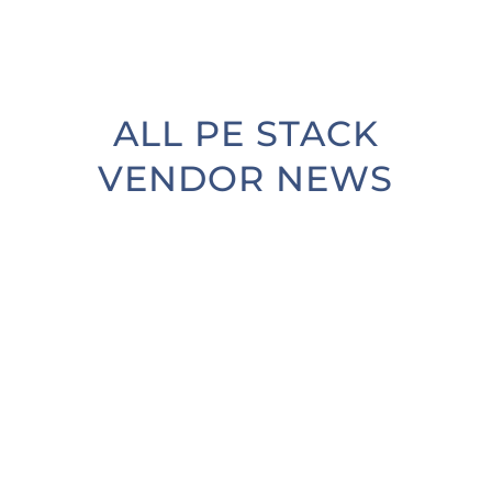
ALL PE STACK
VENDOR NEWS