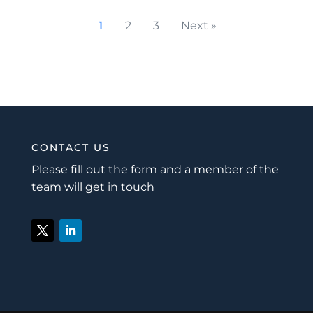
1
2
3
Next »
CONTACT US
Please fill out the form and a member of the
team will get in touch