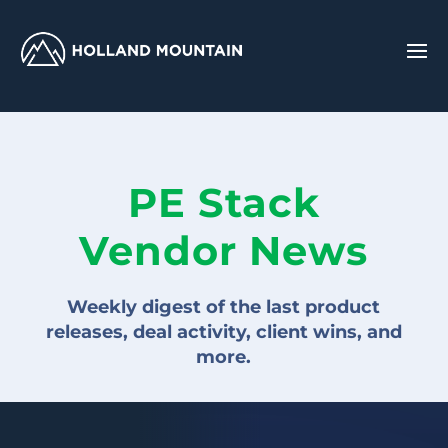
PE Stack
Vendor News
Weekly digest of the last product
releases, deal activity, client wins, and
more.