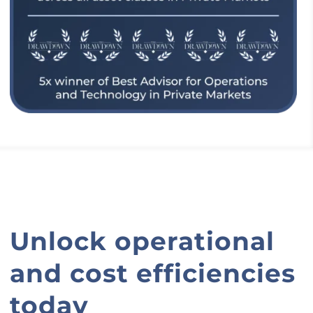
Unlock operational
and cost efficiencies
today