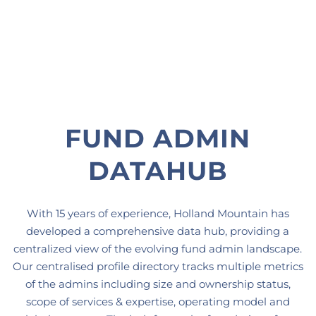
FUND ADMIN
DATAHUB
With 15 years of experience, Holland Mountain has
developed a comprehensive data hub, providing a
centralized view of the evolving fund admin landscape.
Our centralised profile directory tracks multiple metrics
of the admins including size and ownership status,
scope of services & expertise, operating model and