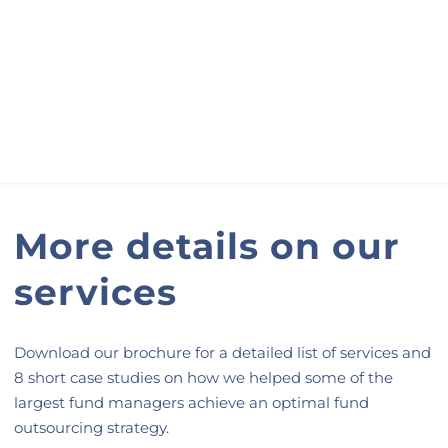
More details on our
services
Download our brochure for a detailed list of services and
8 short case studies on how we helped some of the
largest fund managers achieve an optimal fund
outsourcing strategy.