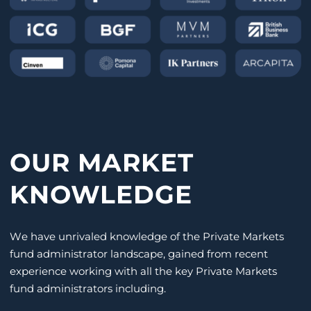
OUR MARKET
KNOWLEDGE
We have unrivaled knowledge of the Private Markets
fund administrator landscape, gained from recent
experience working with all the key Private Markets
fund administrators including.