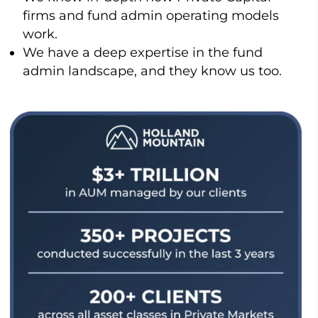
firms and fund admin operating models
work.
We have a deep expertise in the fund
admin landscape, and they know us too.