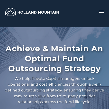
Achieve & Maintain An
Optimal Fund
Outsourcing Strategy
We help Private Capital managers unlock
operational and cost efficiencies through a well-
defined outsourcing strategy, ensuring they derive
maximum value from third-party provider
relationships across the fund lifecycle.