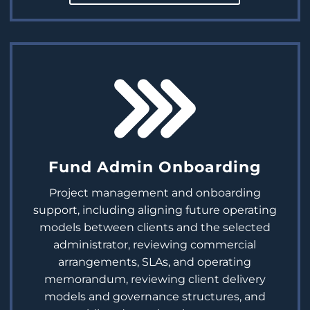
Fund Admin Onboarding
Project management and onboarding
support, including aligning future operating
models between clients and the selected
administrator, reviewing commercial
arrangements, SLAs, and operating
memorandum, reviewing client delivery
models and governance structures, and