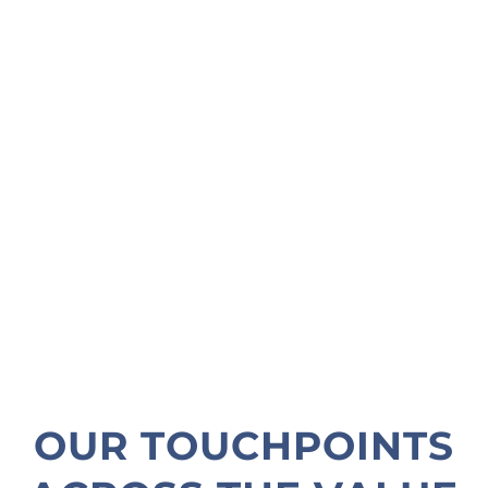
OUR TOUCHPOINTS