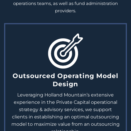
operations teams
, as well as fund administration
providers.
Outsourced Operating Model
Design
Leveraging Holland Mountain’s extensive
experience in the Private Capital operational
strategy & advisory services, we support
clients in establishing an optimal outsourcing
model to maximize value from an outsourcing