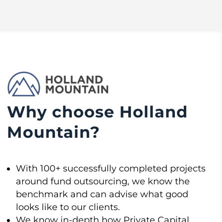
Why choose Holland
Mountain?
With 100+ successfully completed projects
around fund outsourcing, we know the
benchmark and can advise what good
looks like to our clients.
We know in-depth how Private Capital