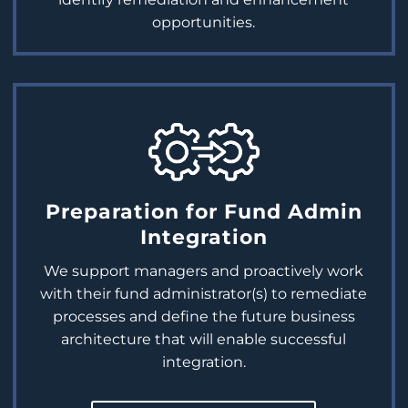
opportunities.
Preparation for Fund Admin
Integration
We support managers and proactively work
with their fund administrator(s) to remediate
processes and define the future business
architecture that will enable successful
integration.