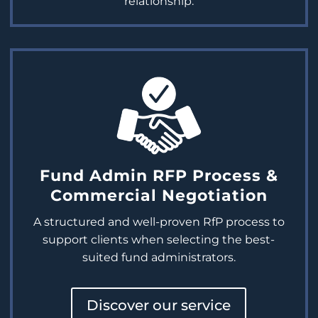
relationship.
Fund Admin RFP Process &
Commercial Negotiation
A structured and well-proven
RfP
process to
support clients when selecting the best-
suited fund administrators.
Discover our service