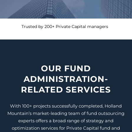
Trusted by 200+ Private Capital managers
OUR FUND
ADMINISTRATION-
RELATED SERVICES
With 100+ projects successfully completed, Holland
Mountain’s
market-leading
team of fund outsourcing
experts offers a broad range of strategy and
optimization services for
Private Capital
fund and