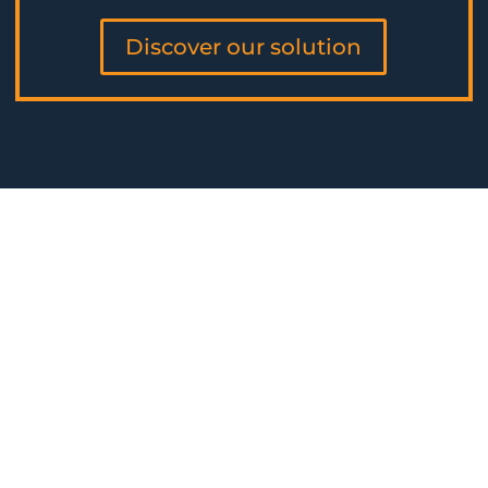
Discover our solution