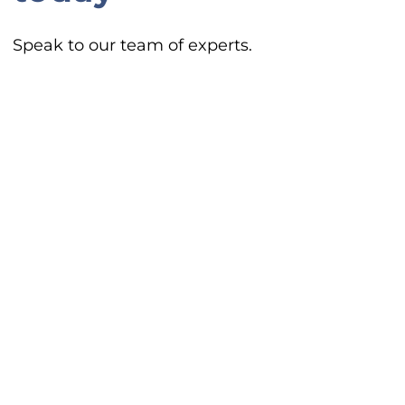
Speak to our team of experts.
Contact Us