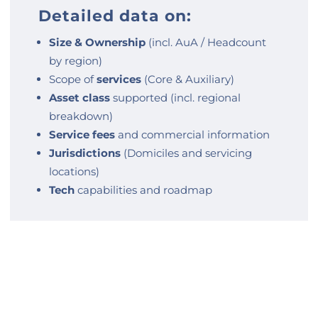
Detailed data on:
Size & Ownership
(incl. AuA / Headcount
by region)
Scope of
services
(Core & Auxiliary)
Asset class
supported (incl. regional
breakdown)
Service fees
and commercial information
Jurisdictions
(Domiciles and servicing
locations)
Tech
capabilities and roadmap