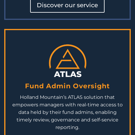
Discover our service
Fund Admin Oversight
Holland Mountain’s ATLAS solution that
empowers
managers with real-time access to
data held by their fund admins, enabling
timely
review,
governance
and self-service
reporting.