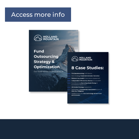
Access more info