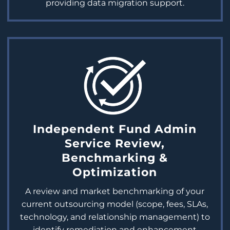
providing data migration support.
Independent Fund Admin
Service Review,
Benchmarking &
Optimization
A review and market benchmarking of your
current outsourcing model (scope, fees, SLAs,
technology, and relationship management) to
identify remediation and enhancement