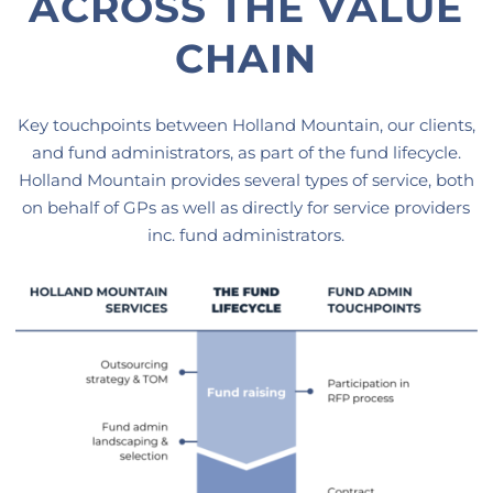
ACROSS THE VALUE
CHAIN
Key touchpoints between Holland Mountain, our clients,
and fund administrators, as part of the fund lifecycle.
Holland Mountain provides several types of service, both
on behalf of GPs as well as directly for service providers
inc. fund administrators.