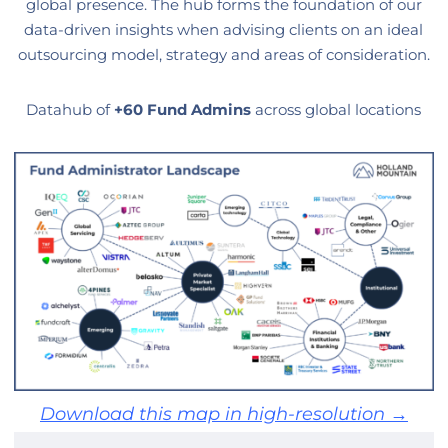
global presence. The hub forms the foundation of our
data-driven insights when advising clients on an ideal
outsourcing model, strategy and areas of consideration.
Datahub of
+60 Fund Admins
across global locations
Download this map in high-resolution →