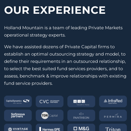
OUR EXPERIENCE
Holland Mountain is a team of leading Private Markets
operational strategy experts.
We have assisted dozens of Private Capital firms to
establish an optimal outsourcing strategy and model, to
define their requirements in an outsourced relationship,
to select the best suited fund services providers, and to
assess, benchmark & improve relationships with existing
fund service providers.