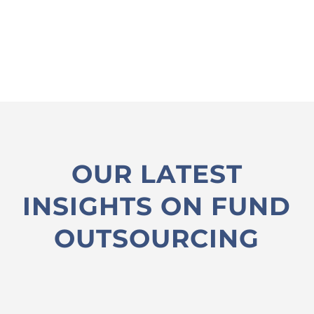
OUR LATEST
INSIGHTS ON FUND
OUTSOURCING