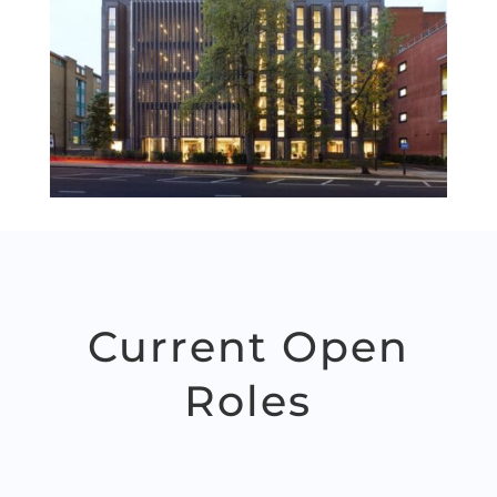
Current Open
Roles