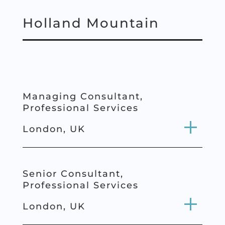
Holland Mountain
Managing Consultant,
Professional Services
London, UK
Senior Consultant,
Professional
Services
London, UK