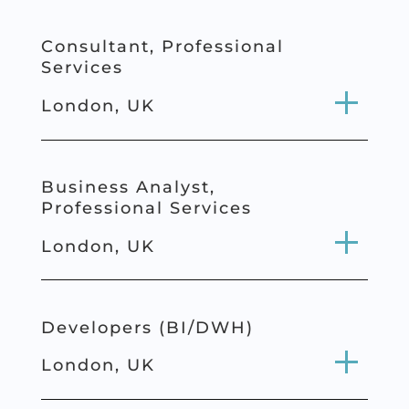
Consultant,
Professional
Services
London, UK
Business Analyst,
Professional
Services
London, UK
Developers (BI/DWH)
London, UK