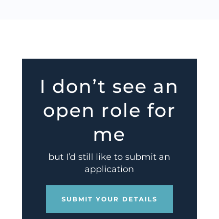
I don’t see an
open role for
me
but I’d still like to submit an
application
SUBMIT YOUR DETAILS