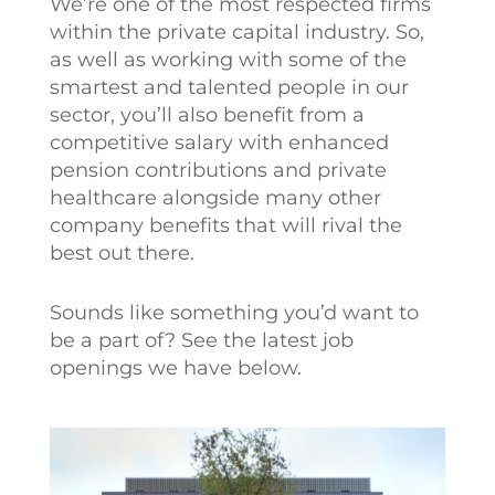
We’re one of the most respected firms
within the private capital industry. So,
as well as working with some of the
smartest and talented people in our
sector, you’ll also benefit from a
competitive salary with enhanced
pension contributions and private
healthcare alongside many other
company benefits that will rival the
best out there.
Sounds like something you’d want to
be a part of? See the latest job
openings we have below.