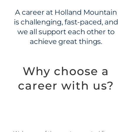
A career at Holland Mountain
is challenging, fast-paced, and
we all support each other to
achieve great things.
Why choose a
career with us?