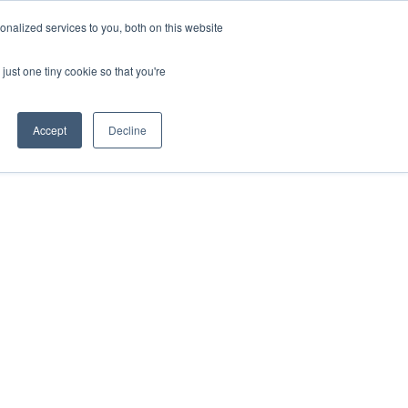
nalized services to you, both on this website
IGHTS
ABOUT US
CAREERS
CONTACT US
just one tiny cookie so that you're
Accept
Decline