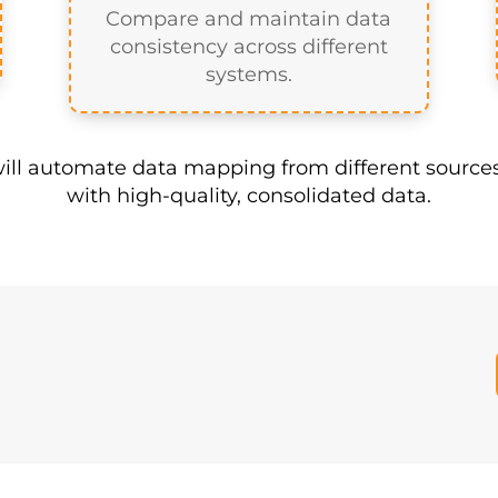
he answer to your data challenges. A Master Data 
sure you feed your warehouse with quality data. T
Reconcile Data
Compare and maintain data
consistency across different
systems.
ll automate data mapping from different sources
with high-quality, consolidated data.