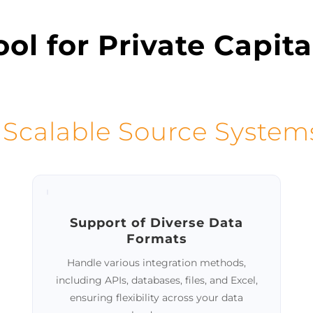
ol for Private Capita
 Scalable Source System