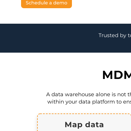
Schedule a demo
Trusted by t
MDM 