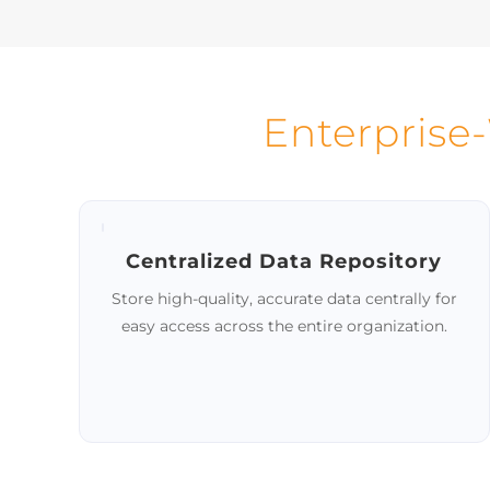
Mastering
Ensure
Handle large data volumes
with st
through automation, while
allowing data stewards to address
exceptions.
Enterprise
Centralized Data Repository
Store high-quality, accurate data centrally for
easy access across the entire organization.