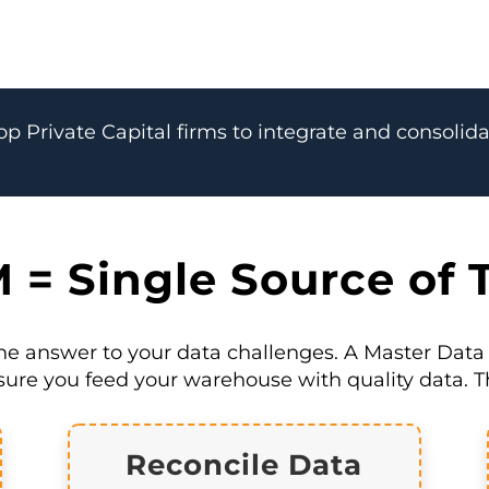
op Private Capital firms to integrate and consolida
= Single Source of 