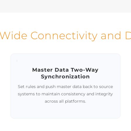
 accuracy and consistency
Automated prompts 
ringent validation rules for
highlighted issues help
master records.
stewards maintain conti
data integrity.
-Wide Connectivity and
Master Data Two-Way
Synchronization
Set rules and push master data back to source