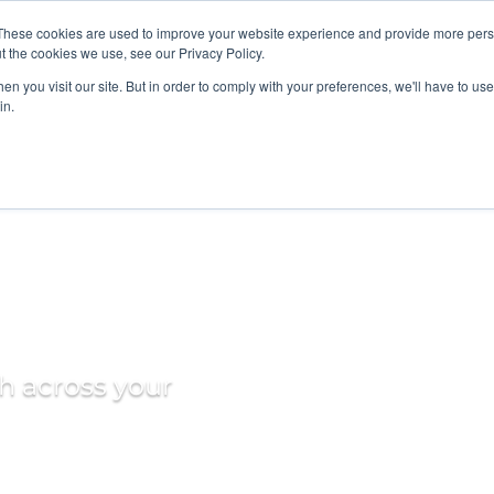
These cookies are used to improve your website experience and provide more perso
t the cookies we use, see our Privacy Policy.
SOLUTIONS
INS
n you visit our site. But in order to comply with your preferences, we'll have to use 
in.
 Data
th across your