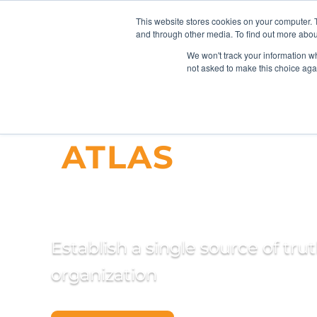
This website stores cookies on your computer. 
and through other media. To find out more abou
We won't track your information whe
not asked to make this choice aga
ATLAS
Master
Management
Establish a single source of tru
organization