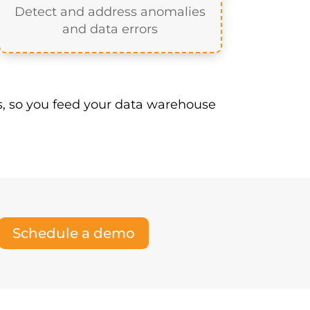
Management tool is a vital layer
he purpose of an MDM tool is to:
Manage Exceptions
Detect and address anomalies
and data errors
, so you feed your data warehouse