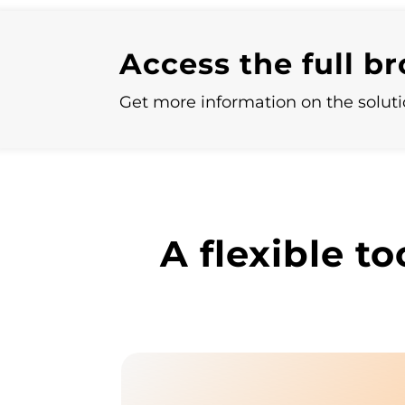
Access the full b
Get more information on the solutio
A flexible to