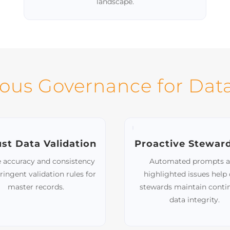
Support of Diverse Data
Formats
Handle various integration methods,
including APIs, databases, files, and Excel,
ensuring flexibility across your data
landscape.
ous Governance for Data
st Data Validation
Proactive Stewar