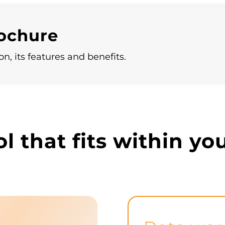
systems to maintain consistency and integrity
across all platforms.
rochure
n, its features and benefits.
ol that fits within y