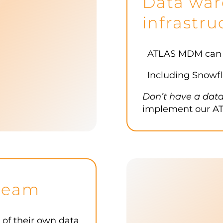
Data war
infrastru
ATLAS MDM can be
Including Snowfl
Don’t have a dat
implement our AT