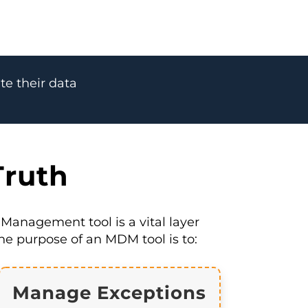
te their data
Truth