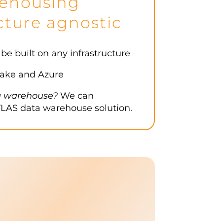
ehousing
cture agnostic
 built on any infrastructure
ake and Azure
a warehouse?
We can
LAS data warehouse solution.