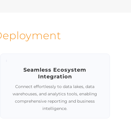
and
Manage diverse master data types
 data
within a unified platform.
nuous
 Deployment
Seamless Ecosystem
Integration
Connect effortlessly to data lakes, data