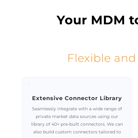
SCHEDULE A DEMO
See it in action!
Your MDM to
Flexible and