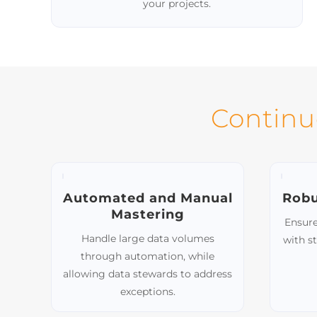
Extensive Connector Library
Seamlessly integrate with a wide range of
private market data sources using our
library of 40+ pre-built connectors. We can
also build custom connectors tailored to
your projects.
Continu
Automated and Manual
Robu