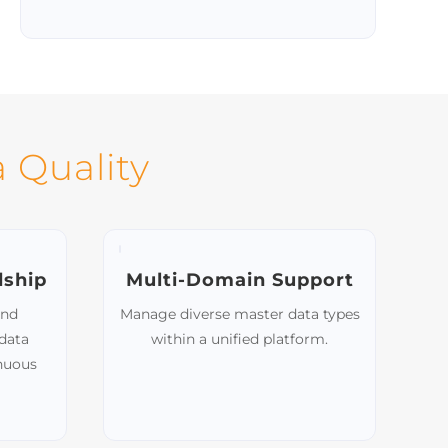
Scalable Integration
Easily add new source systems as your
organization grows, maintaining
uninterrupted data flow.
 Quality
dship
Multi-Domain Support