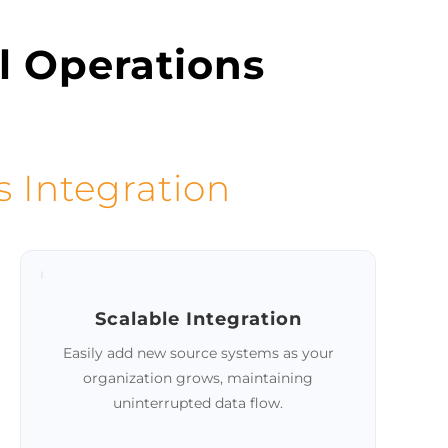
Schedule a demo
l Operations
s Integration