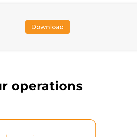
warehouses, and analytics tools, enabling
comprehensive reporting and business
intelligence.
Download
our operations