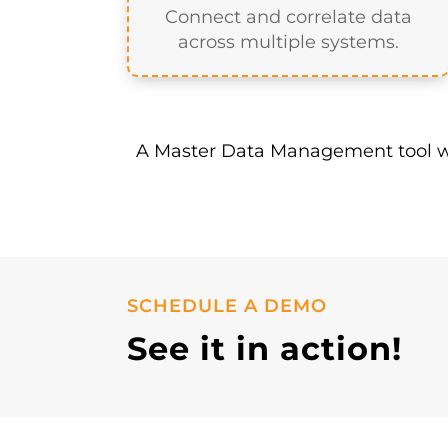
A data warehouse alone is not t
within your data platform to en
Map data
Connect and correlate data
across multiple systems.
A Master Data Management tool wi