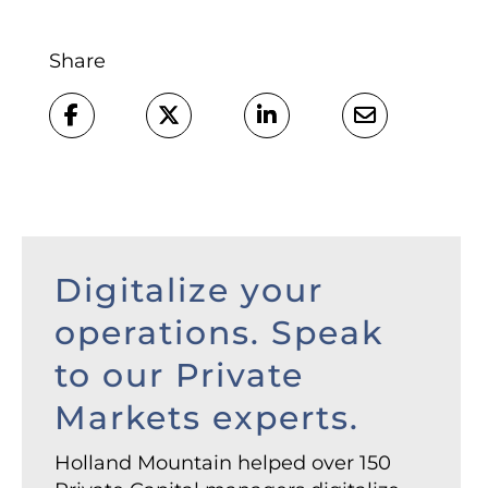
Share
Digitalize your
operations. Speak
to our Private
Markets experts.
Holland Mountain helped over 150