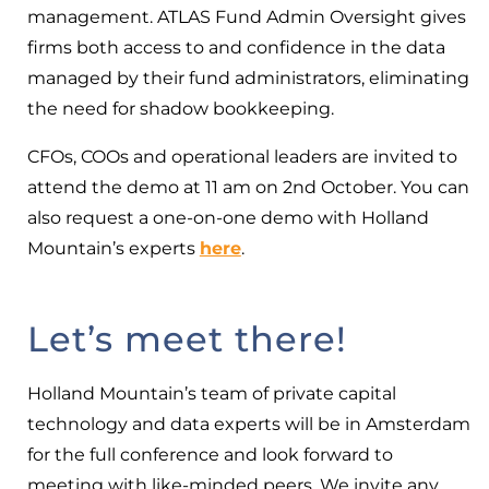
management. ATLAS Fund Admin Oversight gives
firms both access to and confidence in the data
managed by their fund administrators, eliminating
the need for shadow bookkeeping.
CFOs, COOs and operational leaders are invited to
attend the demo at 11 am on 2nd October. You can
also request a one-on-one demo with Holland
Mountain’s experts
here
.
Let’s meet there!
Holland Mountain’s team of private capital
technology and data experts will be in Amsterdam
for the full conference and look forward to
meeting with like-minded peers. We invite any