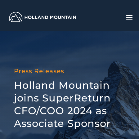
Press Releases
Holland Mountain
joins SuperReturn
CFO/COO 2024 as
Associate Sponsor