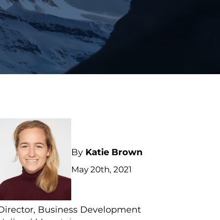
By
Katie Brown
May 20th, 2021
Director, Business Development