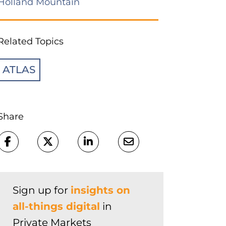
Holland Mountain
Related Topics
ATLAS
Share
Sign up for
insights on
all-things digital
in
Private Markets