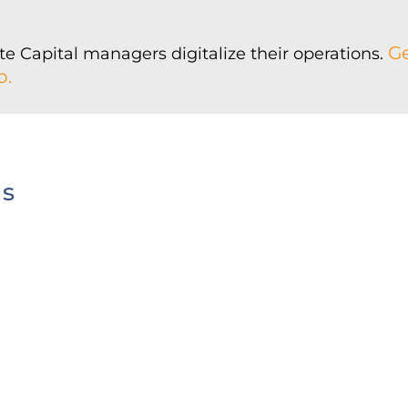
Ge
e Capital managers digitalize their operations.
p.
us