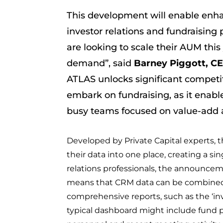
This development will enable enha
investor relations and fundraising 
are looking to scale their AUM this
demand”, said
Barney Piggott, C
ATLAS unlocks significant competit
embark on fundraising, as it enabl
busy teams focused on value-add ac
Developed by Private Capital experts, t
their data into one place, creating a sin
relations professionals, the announce
means that CRM data can be combined 
comprehensive reports, such as the ‘inves
typical dashboard might include fund 