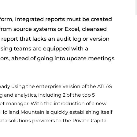
tform, integrated reports must be created
from source systems or Excel, cleansed
 report that lacks an audit log or version
aising teams are equipped with a
tors, ahead of going into update meetings
eady using the enterprise version of the ATLAS
 and analytics, including 2 of the top 5
et manager. With the introduction of a new
olland Mountain is quickly establishing itself
ta solutions providers to the Private Capital