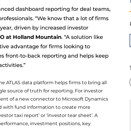
nced dashboard reporting for deal teams,
professionals. “We know that a lot of firms
 year, driven by increased investor
EO
at
Holland Mountain
. “A solution like
ive advantage for firms looking to
es front-to-back reporting and helps keep
tivities.”
he ATLAS data platform helps firms to bring all
gle source of truth for reporting. For investor
ment of a new connector to Microsoft Dynamics
with fund information to create more
tor taxi report’ or ‘investor tear sheet’. A
performance, investment positions, key