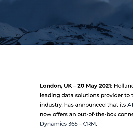
London, UK – 20 May 2021
: Hollan
leading data solutions provider to 
industry, has announced that its
A
now offers an out-of-the-box conn
Dynamics 365 – CRM
.