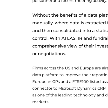
personnel and recent meeting activity.
Without the benefits of a data pla
manually, where data is extracted 
and then consolidated into a static
control. With ATLAS; IR and fundr
comprehensive view of their inves
or negotiations.
Firms across the US and Europe are alr
data platform to improve their reporting
European GPs and a FTSE100-listed ass
connector to Microsoft Dynamics CRM, H
as one of the leading technology and da
markets.