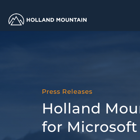
Press Releases
Holland Moun
for Microso