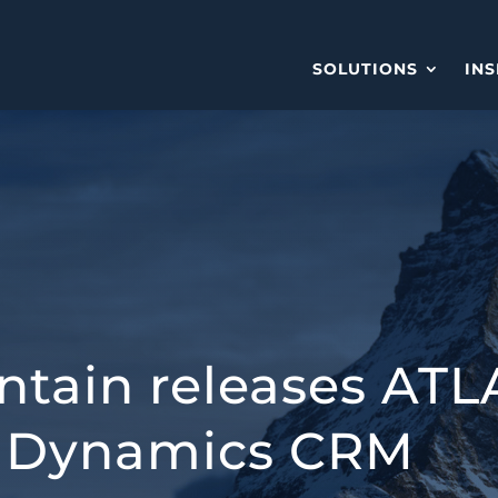
SOLUTIONS
INS
tain releases ATL
ft Dynamics CRM