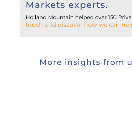
Markets experts.
Holland Mountain helped over 150 Privat
touch and discover how we can hel
More insights from 