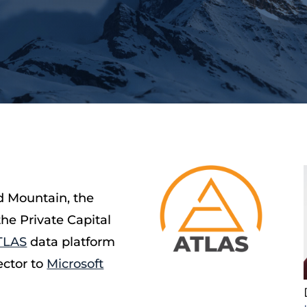
d Mountain, the
the Private Capital
TLAS
data platform
ector to
Microsoft