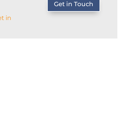
Get in Touch
t in