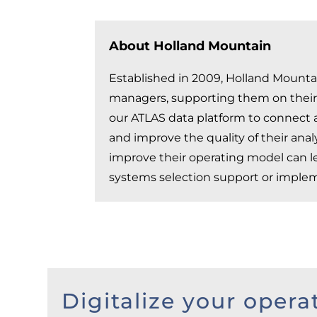
About Holland Mountain
Established in 2009, Holland Mountai
managers, supporting them on their j
our ATLAS data platform to connect a
and improve the quality of their ana
improve their operating model can le
systems selection support or implem
Digitalize your opera