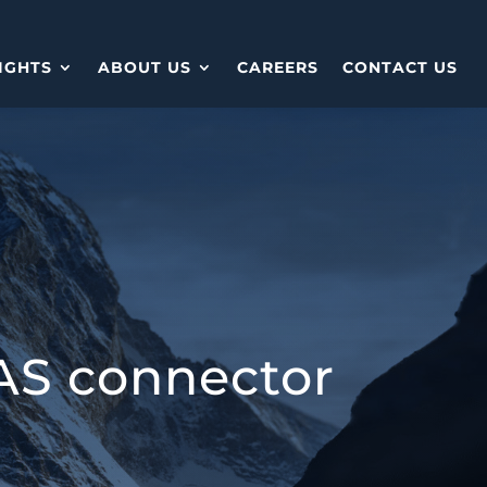
IGHTS
ABOUT US
CAREERS
CONTACT US
AS connector