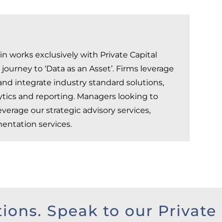
n works exclusively with Private Capital
ourney to ‘Data as an Asset’. Firms leverage
nd integrate industry standard solutions,
lytics and reporting. Managers looking to
verage our strategic advisory services,
entation services.
tions. Speak to our Private