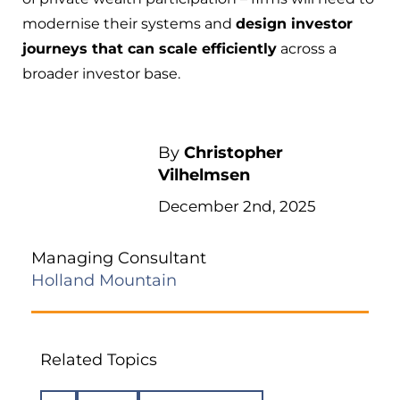
modernise their systems and
design investor
journeys that can scale efficiently
across a
broader investor base.
By
Christopher
Vilhelmsen
December 2nd, 2025
Managing Consultant
Holland Mountain
Related Topics