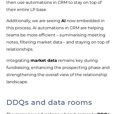
then use automations in CRM to stay on top of
their entire LP base.
Additionally, we are seeing
AI
now embedded in
this process. AI automations in CRM are helping
teams be more efficient – summarising meeting
notes, filtering market data – and staying on top of
relationships.
Integrating
market data
remains key during
fundraising, enhancing the prospecting phase and
strengthening the overall view of the relationship
landscape.
DDQs and data rooms