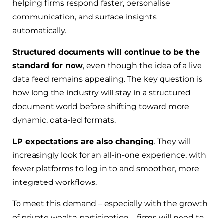
helping firms respond faster, personalise
communication, and surface insights
automatically.
Structured documents will continue to be the
standard for now
, even though the idea of a live
data feed remains appealing. The key question is
how long the industry will stay in a structured
document world before shifting toward more
dynamic, data-led formats.
LP expectations are also changing
. They will
increasingly look for an all-in-one experience, with
fewer platforms to log in to and smoother, more
integrated workflows.
To meet this demand – especially with the growth
of private wealth participation – firms will need to