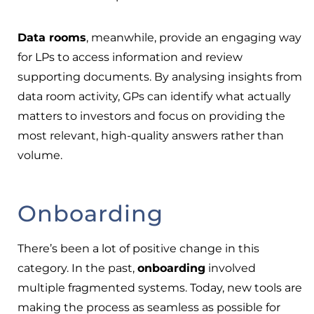
Data rooms
, meanwhile, provide an engaging way
for LPs to access information and review
supporting documents. By analysing insights from
data room activity, GPs can identify what actually
matters to investors and focus on providing the
most relevant, high-quality answers rather than
volume.
Onboarding
There’s been a lot of positive change in this
category. In the past,
onboarding
involved
multiple fragmented systems. Today, new tools are
making the process as seamless as possible for