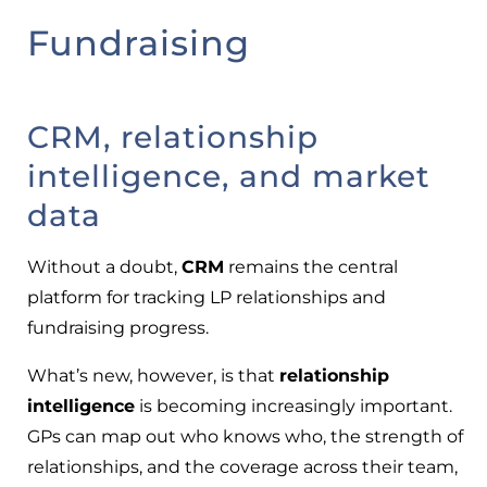
Fundraising
CRM, relationship
intelligence, and market
data
Without a doubt,
CRM
remains the central
platform for tracking LP relationships and
fundraising progress.
What’s new, however, is that
relationship
intelligence
is becoming increasingly important.
GPs can map out who knows who, the strength of
relationships, and the coverage across their team,