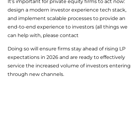
It’s important for private equity firms to act now:
design a modern investor experience tech stack,
and implement scalable processes to provide an
end-to-end experience to investors (all things we
can help with, please contact
Doing so will ensure firms stay ahead of rising LP
expectations in 2026 and are ready to effectively
service the increased volume of investors entering
through new channels.