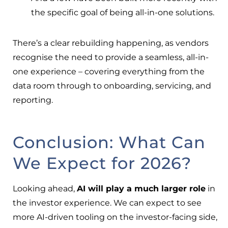
the specific goal of being all-in-one solutions.
There’s a clear rebuilding happening, as vendors
recognise the need to provide a seamless, all-in-
one experience – covering everything from the
data room through to onboarding, servicing, and
reporting.
Conclusion: What Can
We Expect for 2026?
Looking ahead,
AI will play a much larger role
in
the investor experience. We can expect to see
more AI-driven tooling on the investor-facing side,