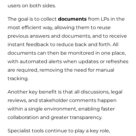
users on both sides.
The goal is to collect
documents
from LPs in the
most efficient way, allowing them to reuse
previous answers and documents, and to receive
instant feedback to reduce back and forth. All
documents can then be monitored in one place,
with automated alerts when updates or refreshes
are required, removing the need for manual
tracking.
Another key benefit is that all discussions, legal
reviews, and stakeholder comments happen
within a single environment, enabling faster
collaboration and greater transparency.
Specialist tools continue to play a key role,