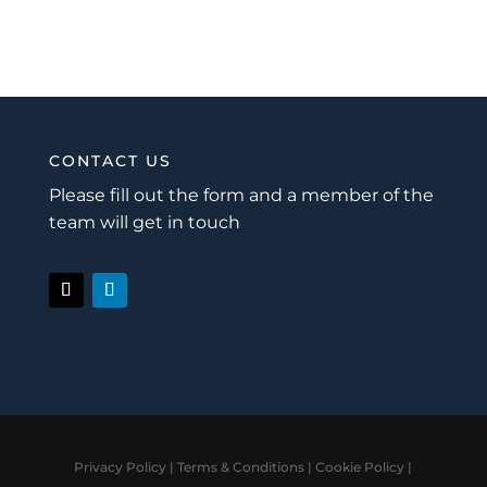
CONTACT US
Please fill out the form and a member of the
team will get in touch
Privacy Policy
|
Terms & Conditions
|
Cookie Policy
|