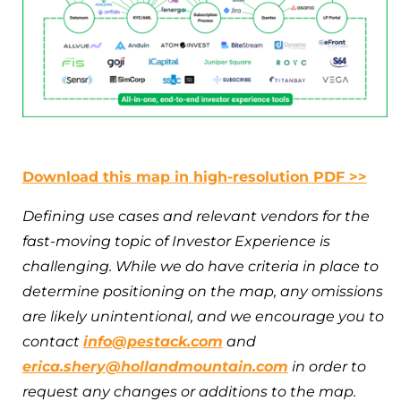
Download this map in high-resolution PDF >>
Defining use cases and relevant vendors for the
fast-moving topic of Investor Experience is
challenging. While we do have criteria in place to
determine positioning on the map, any omissions
are likely unintentional, and we encourage you to
contact
info@pestack.com
and
erica.shery@hollandmountain.com
in order to
request any changes or additions to the map.