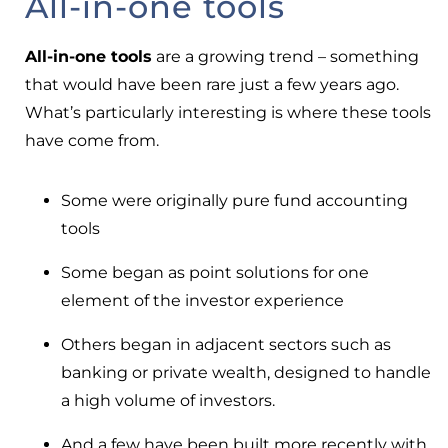
All-in-one tools
All-in-one tools
are a growing trend – something
that would have been rare just a few years ago.
What’s particularly interesting is where these tools
have come from.
Some were originally pure fund accounting
tools
Some began as point solutions for one
element of the investor experience
Others began in adjacent sectors such as
banking or private wealth, designed to handle
a high volume of investors.
And a few have been built more recently with