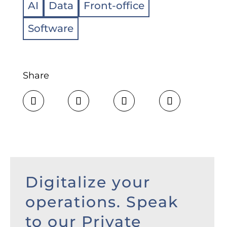
AI
Data
Front-office
Software
Share
Digitalize your
operations. Speak
to our Private