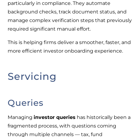
particularly in compliance. They automate
background checks, track document status, and
manage complex verification steps that previously
required significant manual effort.
This is helping firms deliver a smoother, faster, and
more efficient investor onboarding experience.
Servicing
Queries
Managing
investor queries
has historically been a
fragmented process, with questions coming
through multiple channels — tax, fund