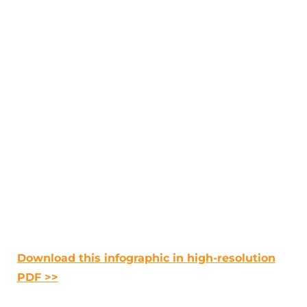
Download this infographic in high-resolution
PDF >>