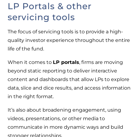
LP Portals & other
servicing tools
The focus of servicing tools is to provide a high-
quality investor experience throughout the entire
life of the fund.
When it comes to
LP portals
, firms are moving
beyond static reporting to deliver interactive
content and dashboards that allow LPs to explore
data, slice and dice results, and access information
in the right format.
It’s also about broadening engagement, using
videos, presentations, or other media to
communicate in more dynamic ways and build
stronger relationships.