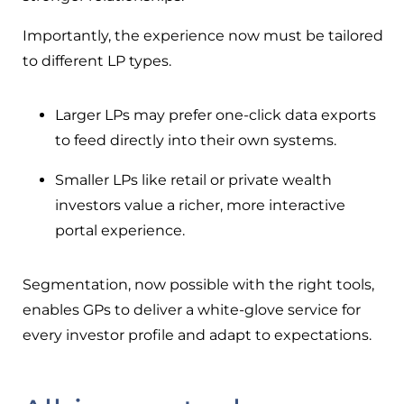
Importantly, the experience now must be tailored
to different LP types.
Larger LPs may prefer one-click data exports
to feed directly into their own systems.
Smaller LPs like retail or private wealth
investors value a richer, more interactive
portal experience.
Segmentation, now possible with the right tools,
enables GPs to deliver a white-glove service for
every investor profile and adapt to expectations.