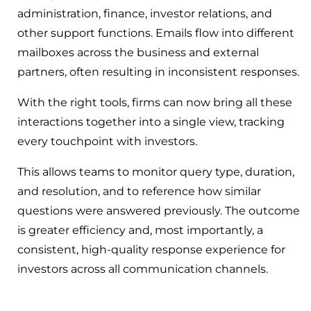
administration, finance, investor relations, and
other support functions. Emails flow into different
mailboxes across the business and external
partners, often resulting in inconsistent responses.
With the right tools, firms can now bring all these
interactions together into a single view, tracking
every touchpoint with investors.
This allows teams to monitor query type, duration,
and resolution, and to reference how similar
questions were answered previously. The outcome
is greater efficiency and, most importantly, a
consistent, high-quality response experience for
investors across all communication channels.