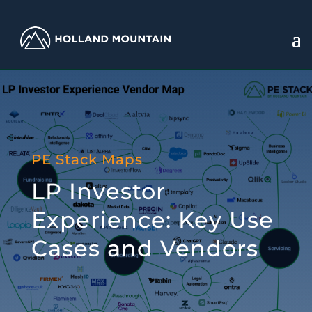
PE Stack Maps
LP Investor
Experience: Key Use
Cases and Vendors