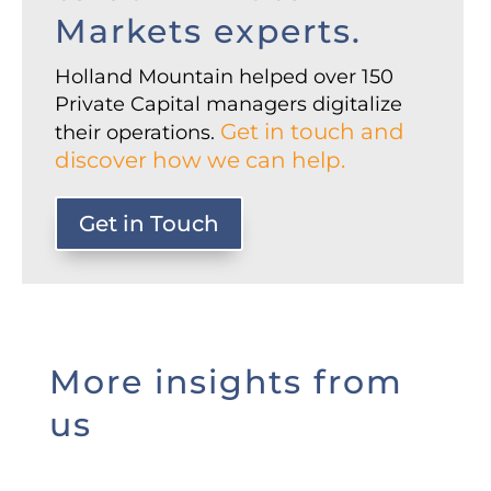
Markets experts.
Holland Mountain helped over 150
Private Capital managers digitalize
Get in touch and
their operations.
discover how we can help.
Get in Touch
More insights from
us