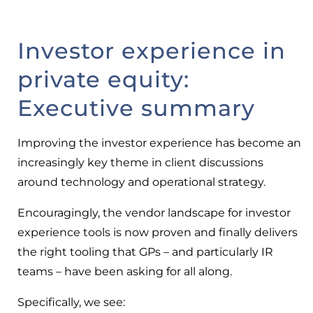
Investor experience in
private equity:
Executive summary
Improving the investor experience has become an
increasingly key theme in client discussions
around technology and operational strategy.
Encouragingly, the vendor landscape for investor
experience tools is now proven and finally delivers
the right tooling that GPs – and particularly IR
teams – have been asking for all along.
Specifically, we see: