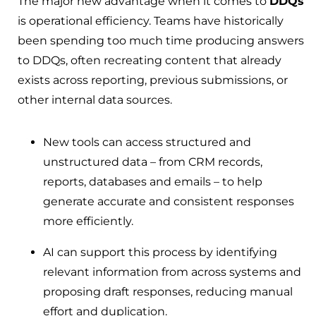
The major new advantage when it comes to
DDQs
is operational efficiency. Teams have historically
been spending too much time producing answers
to DDQs, often recreating content that already
exists across reporting, previous submissions, or
other internal data sources.
New tools can access structured and
unstructured data – from CRM records,
reports, databases and emails – to help
generate accurate and consistent responses
more efficiently.
AI can support this process by identifying
relevant information from across systems and
proposing draft responses, reducing manual
effort and duplication.