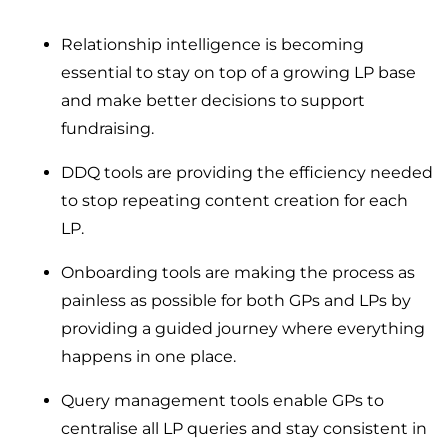
Relationship intelligence is becoming
essential to stay on top of a growing LP base
and make better decisions to support
fundraising.
DDQ tools are providing the efficiency needed
to stop repeating content creation for each
LP.
Onboarding tools are making the process as
painless as possible for both GPs and LPs by
providing a guided journey where everything
happens in one place.
Query management tools enable GPs to
centralise all LP queries and stay consistent in