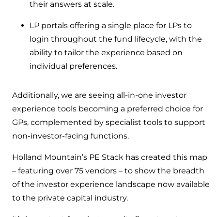
their answers at scale.
LP portals offering a single place for LPs to
login throughout the fund lifecycle, with the
ability to tailor the experience based on
individual preferences.
Additionally, we are seeing all-in-one investor
experience tools becoming a preferred choice for
GPs, complemented by specialist tools to support
non-investor-facing functions.
Holland Mountain’s PE Stack has created this map
– featuring over 75 vendors – to show the breadth
of the investor experience landscape now available
to the private capital industry.