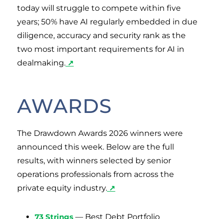
today will struggle to compete within five
years; 50% have AI regularly embedded in due
diligence, accuracy and security rank as the
two most important requirements for AI in
dealmaking.
↗
AWARDS
The Drawdown Awards 2026 winners were
announced this week. Below are the full
results, with winners selected by senior
operations professionals from across the
private equity industry.
↗
73 Strings
— Best Debt Portfolio