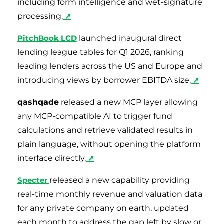
including form intelligence and wet-signature
processing.
↗
PitchBook LCD
launched inaugural direct
lending league tables for Q1 2026, ranking
leading lenders across the US and Europe and
introducing views by borrower EBITDA size.
↗
qashqade
released a new MCP layer allowing
any MCP-compatible AI to trigger fund
calculations and retrieve validated results in
plain language, without opening the platform
interface directly.
↗
Specter
released a new capability providing
real-time monthly revenue and valuation data
for any private company on earth, updated
each month to address the gap left by slow or