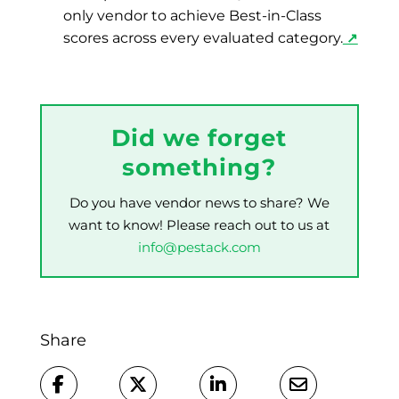
only vendor to achieve Best-in-Class
scores across every evaluated category.
↗
Did we forget
something?
Do you have vendor news to share? We
want to know! Please reach out to us at
info@pestack.com
Share