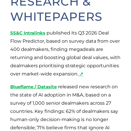
RESEARCH &
WHITEPAPERS
SS&C Intralinks
published its Q3 2026 Deal
Flow Predictor, based on survey data from over
400 dealmakers, finding megadeals are
returning and boosting global deal values, with
dealmakers prioritising strategic opportunities
over market-wide expansion.
↗
Blueflame / Datasite
released new research on
the state of AI adoption in M&A, based on a
survey of 1,000 senior dealmakers across 27
countries. Key findings: 62% of dealmakers say
human-only decision-making is no longer
defensible; 71% believe firms that ignore AI