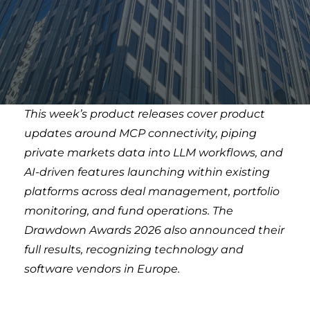
This week’s product releases cover product
updates around MCP connectivity, piping
private markets data into LLM workflows, and
AI-driven features launching within existing
platforms across deal management, portfolio
monitoring, and fund operations. The
Drawdown Awards 2026 also announced their
full results, recognizing technology and
software vendors in Europe.