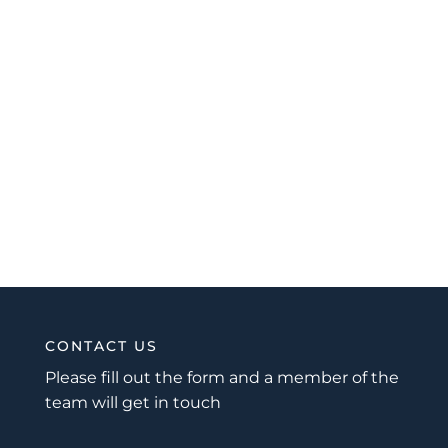
CONTACT US
Please fill out the form and a member of the
team will get in touch