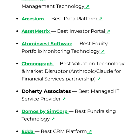
Management Technology
↗
Arcesium
— Best Data Platform
↗
AssetMetrix
— Best Investor Portal
↗
Atominvest
Software
— Best Equity
Portfolio Monitoring Technology
↗
Chronograph
— Best Valuation Technology
& Market Disruptor (Anthropic/Claude for
Financial Services partnership)
↗
Doherty Associates
— Best Managed IT
Service Provider
↗
Domos by SimCorp
— Best Fundraising
Technology
↗
Edda
— Best CRM Platform
↗