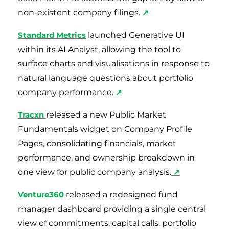
non-existent company filings.
↗
Standard Metrics
launched Generative UI
within its AI Analyst, allowing the tool to
surface charts and visualisations in response to
natural language questions about portfolio
company performance.
↗
Tracxn
released a new Public Market
Fundamentals widget on Company Profile
Pages, consolidating financials, market
performance, and ownership breakdown in
one view for public company analysis.
↗
Venture360
released a redesigned fund
manager dashboard providing a single central
view of commitments, capital calls, portfolio