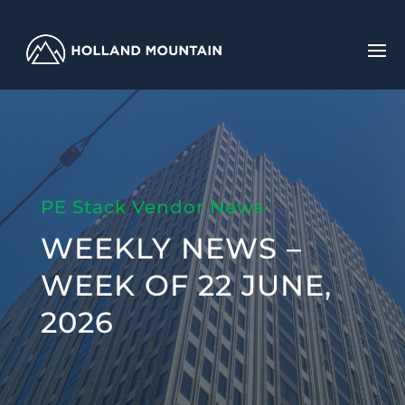
PE Stack Vendor News
WEEKLY NEWS –
WEEK OF 22 JUNE,
2026