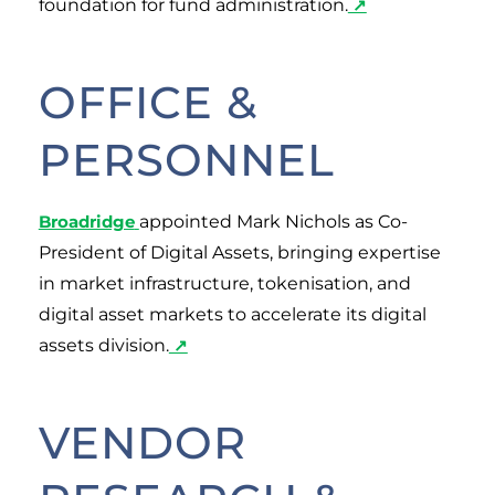
foundation for fund administration.
↗
OFFICE &
PERSONNEL
Broadridge
appointed Mark Nichols as Co-
President of Digital Assets, bringing expertise
in market infrastructure, tokenisation, and
digital asset markets to accelerate its digital
assets division.
↗
VENDOR