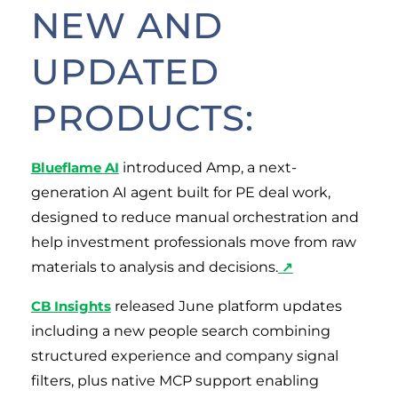
NEW AND
UPDATED
PRODUCTS:
Blueflame AI
introduced Amp, a next-
generation AI agent built for PE deal work,
designed to reduce manual orchestration and
help investment professionals move from raw
materials to analysis and decisions.
↗
CB Insights
released June platform updates
including a new people search combining
structured experience and company signal
filters, plus native MCP support enabling