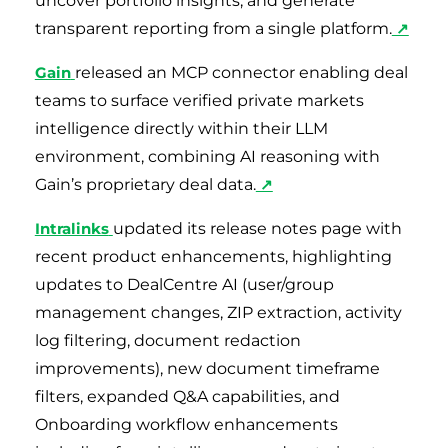
uncover portfolio insights, and generate
transparent reporting from a single platform.
↗
Gain
released an MCP connector enabling deal
teams to surface verified private markets
intelligence directly within their LLM
environment, combining AI reasoning with
Gain’s proprietary deal data.
↗
Intralinks
updated its release notes page with
recent product enhancements, highlighting
updates to DealCentre AI (user/group
management changes, ZIP extraction, activity
log filtering, document redaction
improvements), new document timeframe
filters, expanded Q&A capabilities, and
Onboarding workflow enhancements