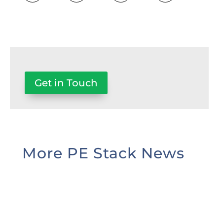
Get in Touch
More PE Stack News