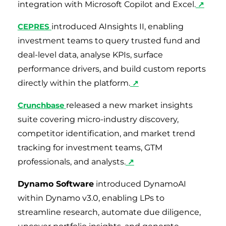
integration with Microsoft Copilot and Excel.
↗
CEPRES
introduced AInsights II, enabling
investment teams to query trusted fund and
deal-level data, analyse KPIs, surface
performance drivers, and build custom reports
directly within the platform.
↗
Crunchbase
released a new market insights
suite covering micro-industry discovery,
competitor identification, and market trend
tracking for investment teams, GTM
professionals, and analysts.
↗
Dynamo Software
introduced DynamoAI
within Dynamo v3.0, enabling LPs to
streamline research, automate due diligence,