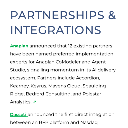
PARTNERSHIPS &
INTEGRATIONS
Anaplan
announced that 12 existing partners
have been named preferred implementation
experts for Anaplan CoModeler and Agent
Studio, signalling momentum in its AI delivery
ecosystem. Partners include Accordion,
Kearney, Keyrus, Mavens Cloud, Spaulding
Ridge, Bedford Consulting, and Polestar
Analytics.
↗
Dasseti
announced the first direct integration
between an RFP platform and Nasdaq