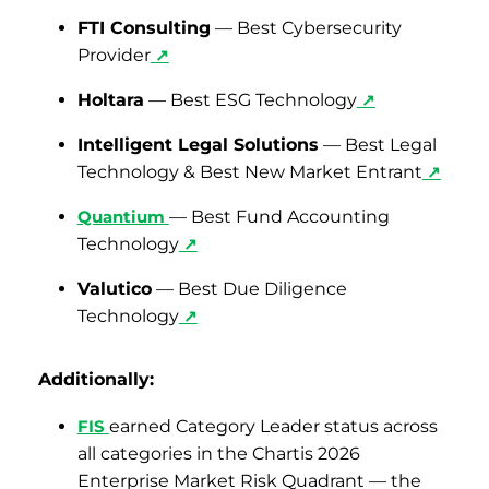
FTI Consulting
— Best Cybersecurity
Provider
↗
Holtara
— Best ESG Technology
↗
Intelligent Legal Solutions
— Best Legal
Technology & Best New Market Entrant
↗
Quantium
— Best Fund Accounting
Technology
↗
Valutico
— Best Due Diligence
Technology
↗
Additionally:
FIS
earned Category Leader status across
all categories in the Chartis 2026
Enterprise Market Risk Quadrant — the