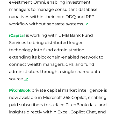
eVestment Omni, enabling investment
managers to manage consultant database
narratives within their core DDQ and RFP
workflow without separate systems.
↗
iCapital
is working with UMB Bank Fund
Services to bring distributed ledger
technology into fund administration,
extending its blockchain-enabled network to
connect wealth managers, GPs, and fund
administrators through a single shared data
source.
↗
PitchBook
private capital market intelligence is
now available in Microsoft 365 Copilot, enabling
paid subscribers to surface PitchBook data and
insights directly within Excel, Copilot Chat, and