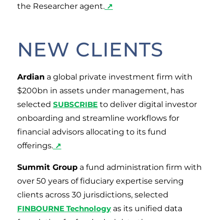
the Researcher agent.
↗
NEW CLIENTS
Ardian
a global private investment firm with
$200bn in assets under management, has
selected
SUBSCRIBE
to deliver digital investor
onboarding and streamline workflows for
financial advisors allocating to its fund
offerings.
↗
Summit Group
a fund administration firm with
over 50 years of fiduciary expertise serving
clients across 30 jurisdictions, selected
FINBOURNE Technology
as its unified data