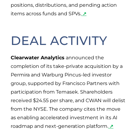
positions, distributions, and pending action
items across funds and SPVs.
↗
DEAL ACTIVITY
Clearwater Analytics
announced the
completion of its take-private acquisition by a
Permira and Warburg Pincus-led investor
group, supported by Francisco Partners with
participation from Temasek. Shareholders
received $24.55 per share, and CWAN will delist
from the NYSE. The company cites the move
as enabling accelerated investment in its AI
roadmap and next-generation platform.
↗