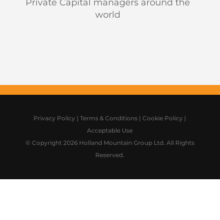
Private Capital managers around the
world
Privacy Policy
|
Terms & Conditions
|
Cookie Policy
|
Acceptable Use
© Copyright 2026 Holland Mountain Group Ltd. All Rights
Reserved.