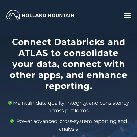
Connect Databricks and
ATLAS to consolidate
your data, connect with
other apps, and enhance
reporting.
Maintain data quality, integrity, and consistency
across platforms
Power advanced, cross-system reporting and
analysis