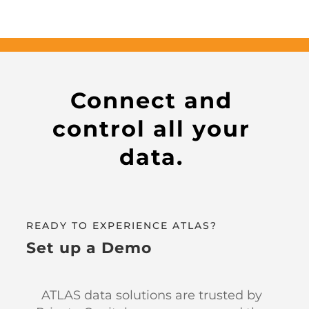
Connect and
control all your
data.
READY TO EXPERIENCE ATLAS?
Set up a Demo
ATLAS data solutions are trusted by