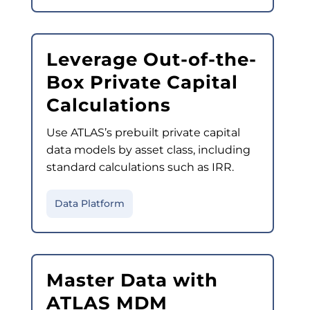
Leverage Out-of-the-
Box Private Capital
Calculations
Use ATLAS’s prebuilt private capital
data models by asset class, including
standard calculations such as IRR.
Data Platform
Master Data with
ATLAS MDM