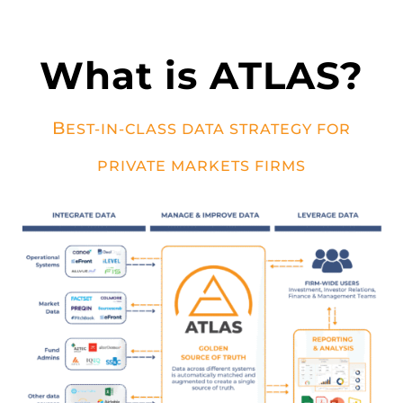
What is ATLAS?
B
EST-IN-CLASS DATA STRATEGY FOR
PRIVATE MARKETS FIRMS