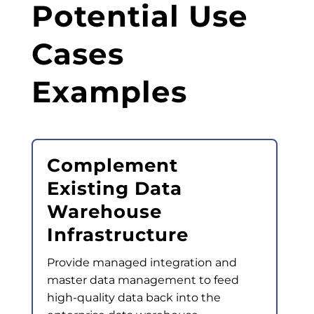
Potential Use
Cases
Examples
Complement
Existing Data
Warehouse
Infrastructure
Provide managed integration and
master data management to feed
high-quality data back into the