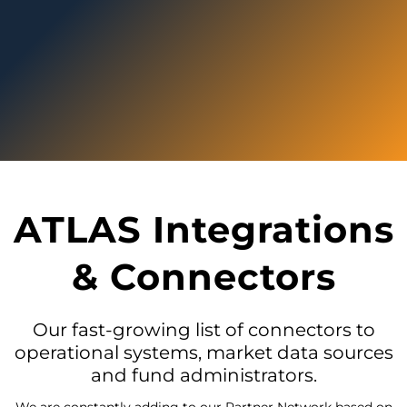
ATLAS Integrations
& Connectors
Our fast-growing list of connectors to
operational systems, market data sources
and fund administrators.
We are constantly adding to our Partner Network based on