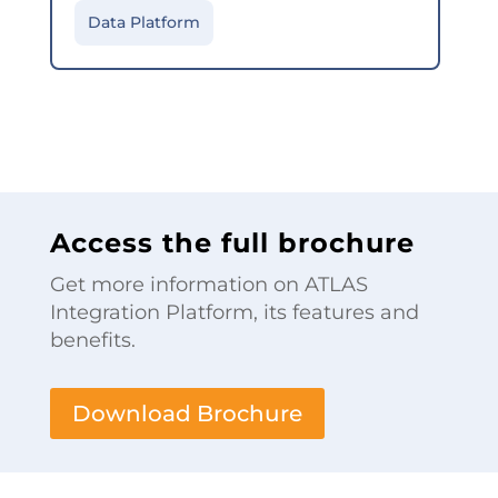
Data Platform
Access the full brochure
Get more information on ATLAS
Integration Platform, its features and
benefits.
Download Brochure