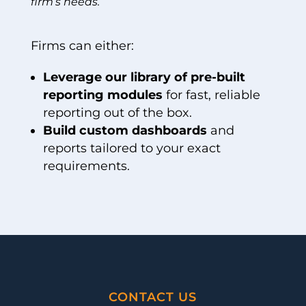
firm’s needs.
Firms can either:
Leverage our library of pre-built
reporting modules
for fast, reliable
reporting out of the box.
Build custom dashboards
and
reports tailored to your exact
requirements.
CONTACT US