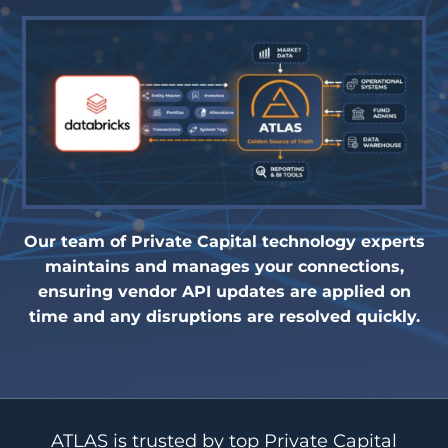
Our team of Private Capital technology experts
maintains and manages your connections,
ensuring vendor API updates are applied on
time and any disruptions are resolved quickly.
ATLAS is trusted by top Private Capital