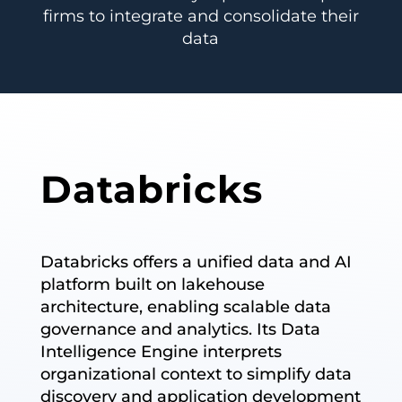
firms to integrate and consolidate their
data
Databricks
Databricks offers a unified data and AI
platform built on lakehouse
architecture, enabling scalable data
governance and analytics. Its Data
Intelligence Engine interprets
organizational context to simplify data
discovery and application development