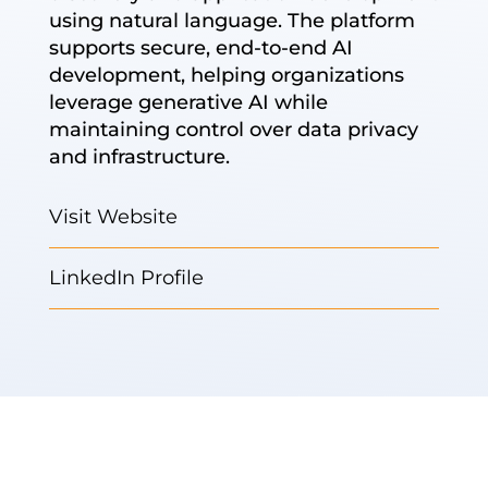
using natural language. The platform
supports secure, end-to-end AI
development, helping organizations
leverage generative AI while
maintaining control over data privacy
and infrastructure.
Visit Website
LinkedIn Profile