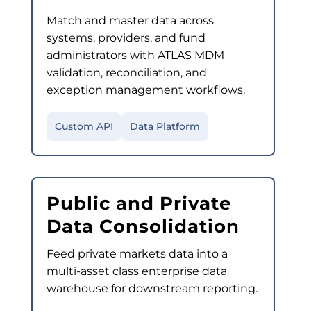
Match and master data across
systems, providers, and fund
administrators with ATLAS MDM
validation, reconciliation, and
exception management workflows.
Custom API
Data Platform
Public and Private
Data Consolidation
Feed private markets data into a
multi-asset class enterprise data
warehouse for downstream reporting.