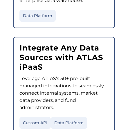
enterprise data warehouse.
Data Platform
Integrate Any Data
Sources with ATLAS
iPaaS
Leverage ATLAS’s 50+ pre-built
managed integrations to seamlessly
connect internal systems, market
data providers, and fund
administrators.
Custom API
Data Platform