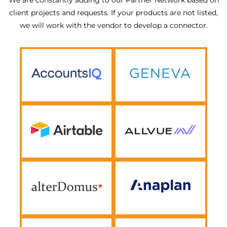
client projects and requests. If your products are not listed,
we will work with the vendor to develop a connector.