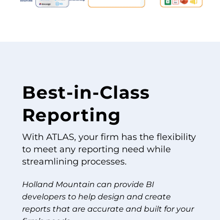
Best-in-Class
Reporting
With ATLAS, your firm has the flexibility
to meet any reporting need while
streamlining processes.
Holland Mountain can provide BI
developers to help design and create
reports that are accurate and built for your