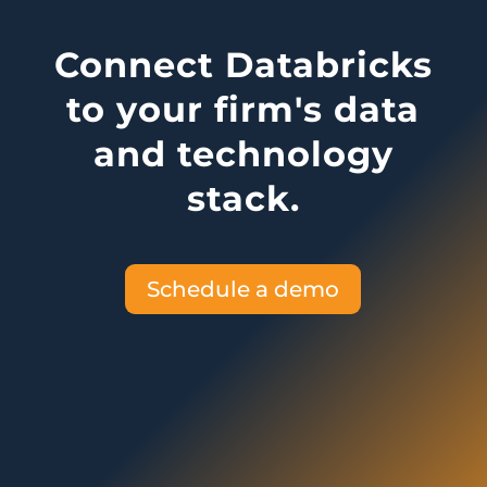
Connect Databricks
to your firm's data
and technology
stack.
Schedule a demo