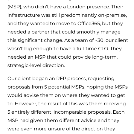
(MSP), who didn’t have a London presence. Their
infrastructure was still predominantly on-premise,
and they wanted to move to Office365, but they
needed a partner that could smoothly manage
this significant change. As a team of ~30, our client
wasn’t big enough to have a full-time CTO. They
needed an MSP that could provide long-term,
strategic-level direction.
Our client began an RFP process, requesting
proposals from 5 potential MSPs, hoping the MSPs
would advise them on where they wanted to get
to. However, the result of this was them receiving
5 entirely different, incomparable proposals. Each
MSP had given them different advice and they
were even more unsure of the direction they