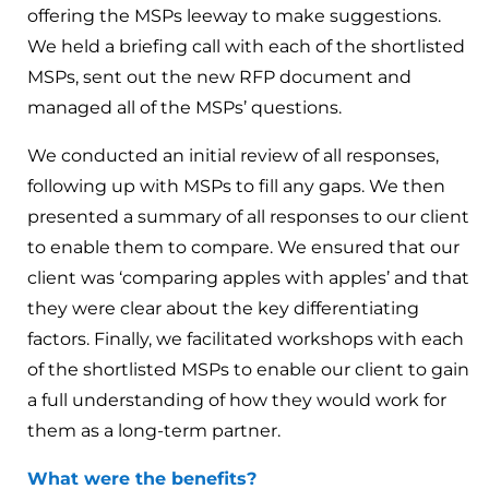
offering the MSPs leeway to make suggestions.
We held a briefing call with each of the shortlisted
MSPs, sent out the new RFP document and
managed all of the MSPs’ questions.
We conducted an initial review of all responses,
following up with MSPs to fill any gaps. We then
presented a summary of all responses to our client
to enable them to compare. We ensured that our
client was ‘comparing apples with apples’ and that
they were clear about the key differentiating
factors. Finally, we facilitated workshops with each
of the shortlisted MSPs to enable our client to gain
a full understanding of how they would work for
them as a long-term partner.
What were the benefits?