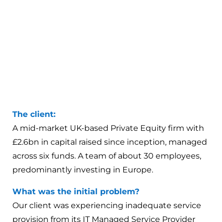
The client:
A mid-market UK-based Private Equity firm with
£2.6bn in capital raised since inception, managed
across six funds. A team of about 30 employees,
predominantly investing in Europe.
What was the initial problem?
Our client was experiencing inadequate service
provision from its IT Managed Service Provider