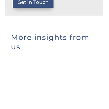
Get in Touch
More insights from
us