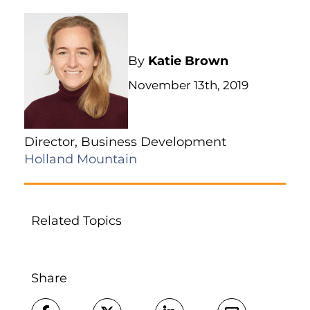
By
Katie Brown
November 13th, 2019
Director, Business Development
Holland Mountain
Related Topics
Share