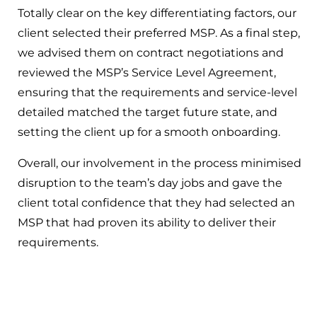
Totally clear on the key differentiating factors, our
client selected their preferred MSP. As a final step,
we advised them on contract negotiations and
reviewed the MSP’s Service Level Agreement,
ensuring that the requirements and service-level
detailed matched the target future state, and
setting the client up for a smooth onboarding.
Overall, our involvement in the process minimised
disruption to the team’s day jobs and gave the
client total confidence that they had selected an
MSP that had proven its ability to deliver their
requirements.