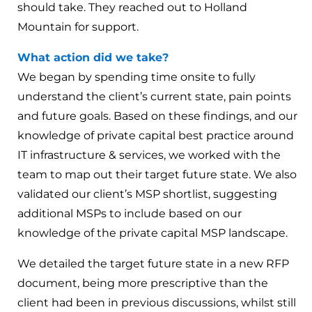
should take. They reached out to Holland
Mountain for support.
What action did we take?
We began by spending time onsite to fully
understand the client’s current state, pain points
and future goals. Based on these findings, and our
knowledge of private capital best practice around
IT infrastructure & services, we worked with the
team to map out their target future state. We also
validated our client’s MSP shortlist, suggesting
additional MSPs to include based on our
knowledge of the private capital MSP landscape.
We detailed the target future state in a new RFP
document, being more prescriptive than the
client had been in previous discussions, whilst still