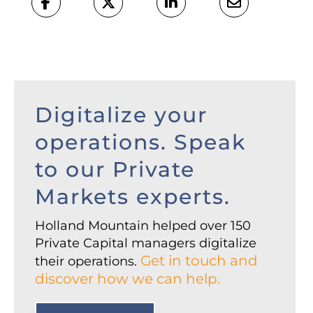
Digitalize your
operations. Speak
to our Private
Markets experts.
Holland Mountain helped over 150
Private Capital managers digitalize
Get in touch and
their operations.
discover how we can help.