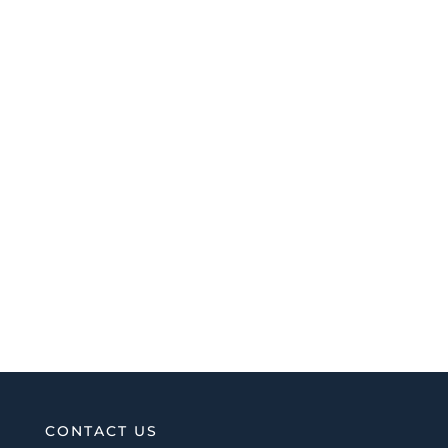
CONTACT US