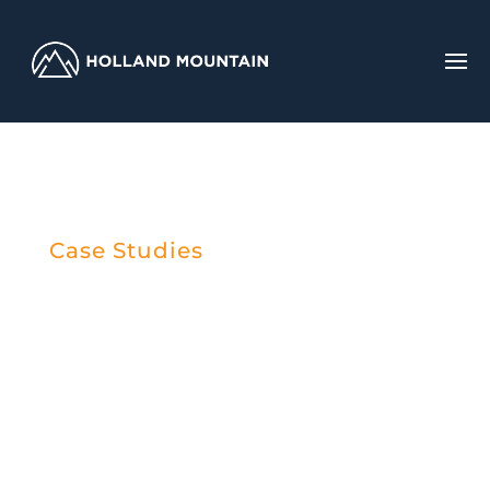
Case Studies
Case Study: IT
Service Provider
Selection