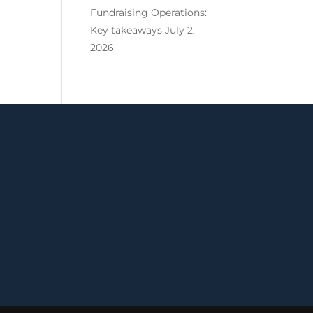
Fundraising Operations:
Key takeaways
July 2,
2026