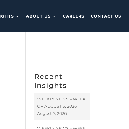
IGHTS
ABOUT US
CAREERS
CONTACT US
Recent
Insights
WEEKLY NEWS – WEEK
OF AUGUST 3, 2026
August 7, 2026
WEEKLY NEWS – WEEK