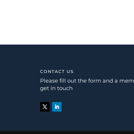
CONTACT US
Please fill out the form and a mem
get in touch