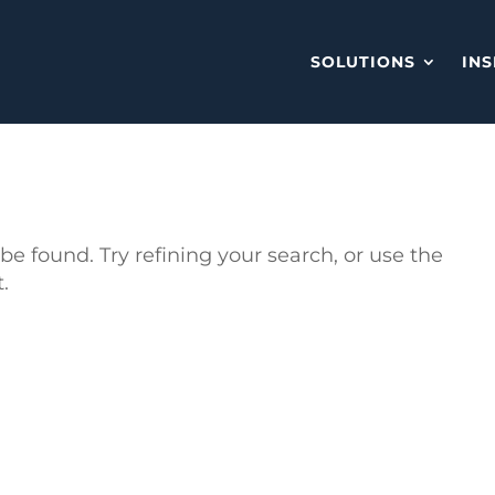
SOLUTIONS
INS
e found. Try refining your search, or use the
.