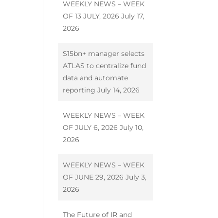
WEEKLY NEWS – WEEK
OF 13 JULY, 2026
July 17,
2026
$15bn+ manager selects
ATLAS to centralize fund
data and automate
reporting
July 14, 2026
WEEKLY NEWS – WEEK
OF JULY 6, 2026
July 10,
2026
WEEKLY NEWS – WEEK
OF JUNE 29, 2026
July 3,
2026
The Future of IR and