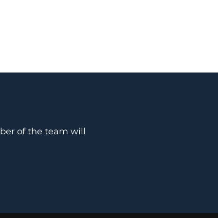
ber of the team will