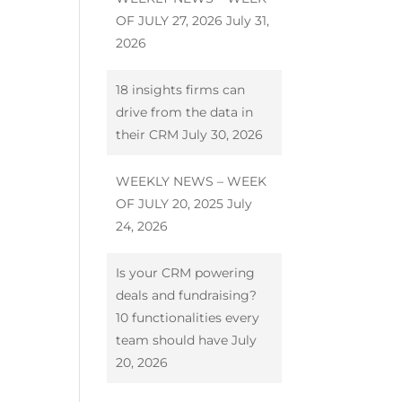
OF JULY 27, 2026
July 31,
2026
18 insights firms can
drive from the data in
their CRM
July 30, 2026
WEEKLY NEWS – WEEK
OF JULY 20, 2025
July
24, 2026
Is your CRM powering
deals and fundraising?
10 functionalities every
team should have
July
20, 2026